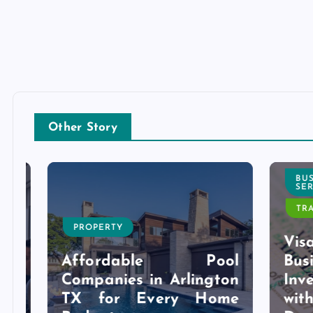
Other Story
BUSI
SERVI
TRAVE
PROPERTY
l
Visa 
g
Affordable Pool
Bu
r
Companies in Arlington
Inves
y
TX for Every Home
wit