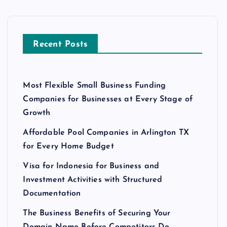
Recent Posts
Most Flexible Small Business Funding
Companies for Businesses at Every Stage of
Growth
Affordable Pool Companies in Arlington TX
for Every Home Budget
Visa for Indonesia for Business and
Investment Activities with Structured
Documentation
The Business Benefits of Securing Your
Domain Name Before Competitors Do