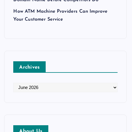
How ATM Machine Providers Can Improve
Your Customer Service
Archives
A
r
c
h
i
v
About Us