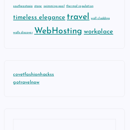
southeastasia
stone
swimming pool
thermal regulation
travel
timeless elegance
wall cladding
WebHosting
workplace
walls discover
covetfashionhackss
gotravelnow