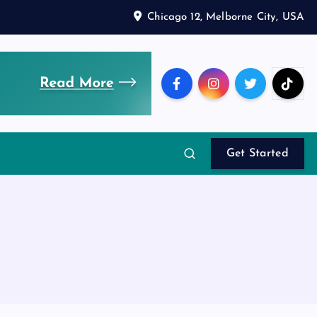
Chicago 12, Melborne City, USA
Get Started