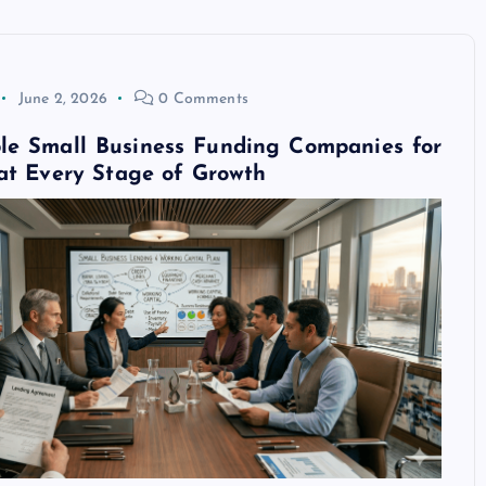
June 2, 2026
0 Comments
ble Small Business Funding Companies for
at Every Stage of Growth