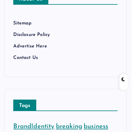
e
s
Sitemap
Disclosure Policy
Advertise Here
Contact Us
Tags
BrandIdentity
breaking
business