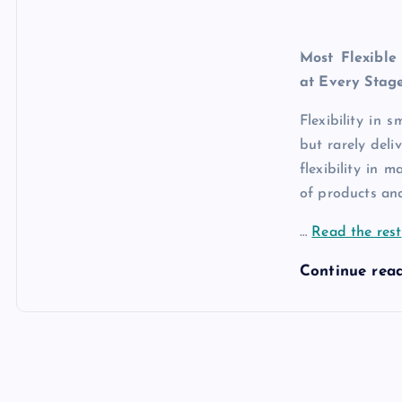
Most Flexible
at Every Stag
Flexibility in 
but rarely deli
flexibility in 
of products and
…
Read the rest
Continue rea