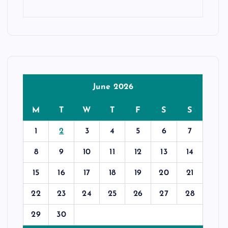
June 2026
M
T
W
T
F
S
S
1
2
3
4
5
6
7
8
9
10
11
12
13
14
15
16
17
18
19
20
21
22
23
24
25
26
27
28
29
30