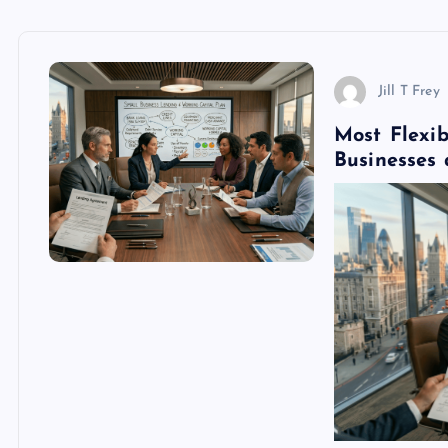
Jill T Frey
Most Flexi
Businesses 