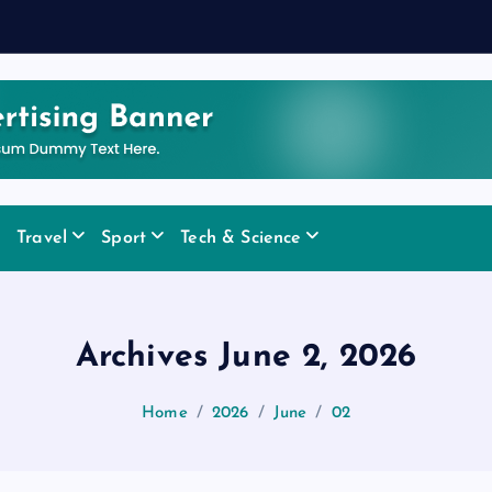
Travel
Sport
Tech & Science
Archives June 2, 2026
Home
2026
June
02