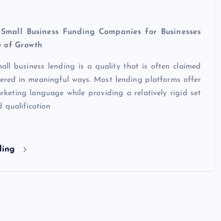
 Small Business Funding Companies for Businesses
e of Growth
small business lending is a quality that is often claimed
vered in meaningful ways. Most lending platforms offer
marketing language while providing a relatively rigid set
 qualification
ding