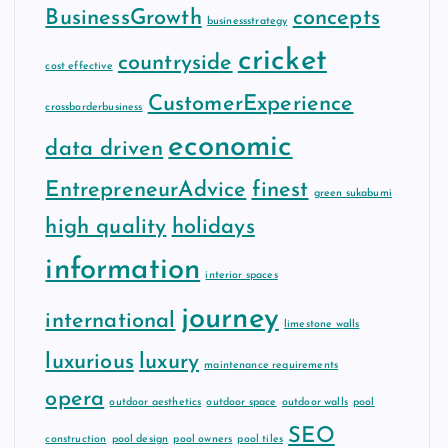
BusinessGrowth
concepts
businessstrategy
cricket
countryside
cost effective
CustomerExperience
crossborderbusiness
economic
data driven
EntrepreneurAdvice
finest
green sukabumi
high quality
holidays
information
interior spaces
journey
international
limestone walls
luxurious
luxury
maintenance requirements
opera
outdoor aesthetics
outdoor space
outdoor walls
pool
SEO
construction
pool design
pool owners
pool tiles