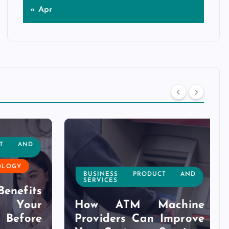
« Apr
T AND
OGY
BUSINESS PRODUCT AND
SERVICES
nefits
Your
How ATM Machine
efore
Providers Can Improve