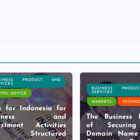
NESS PRODUCT AND
CES
BUSINESS PRODUC
SERVICES
L ADVICE
MARKETS
TECHNOL
for Indonesia for
siness and
The Business Be
tment Activities
of Securing 
h Structured
Domain Name B