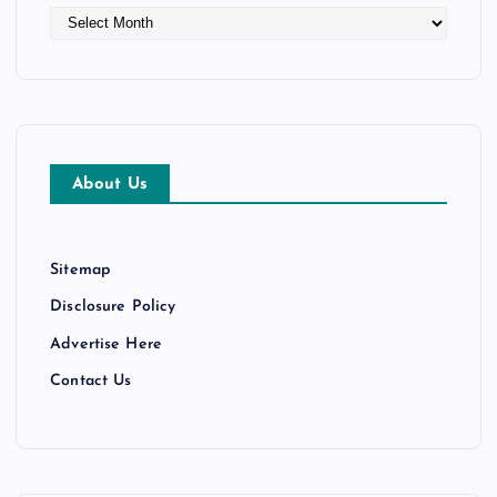
A
r
c
h
i
v
e
About Us
s
Sitemap
Disclosure Policy
Advertise Here
Contact Us