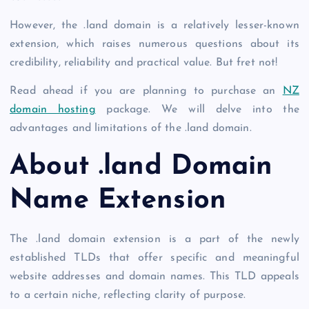
However, the
.land domain
is a relatively lesser-known
extension, which raises numerous questions about its
credibility, reliability and practical value. But fret not!
Read ahead if you are planning to purchase an
NZ
domain hosting
package. We will delve into the
advantages and limitations of the
.land domain
.
About
.land Domain
Name Extension
The
.land domain
extension is a part of the newly
established TLDs that offer specific and meaningful
website addresses and domain names. This TLD appeals
to a certain niche, reflecting clarity of purpose.