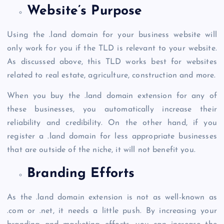
Website’s Purpose
Using the
.land domain
for your business website will
only work for you if the TLD is relevant to your website.
As discussed above, this TLD works best for websites
related to real estate, agriculture, construction and more.
When you
buy the .land domain
extension for any of
these businesses, you automatically increase their
reliability and credibility. On the other hand, if you
register a .land domain
for less appropriate businesses
that are outside of the niche, it will not benefit you.
Branding Efforts
As the
.land domain
extension is not as well-known as
.com or .net, it needs a little push. By increasing your