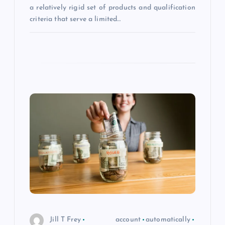
a relatively rigid set of products and qualification
criteria that serve a limited…
Jill T Frey
account
automatically