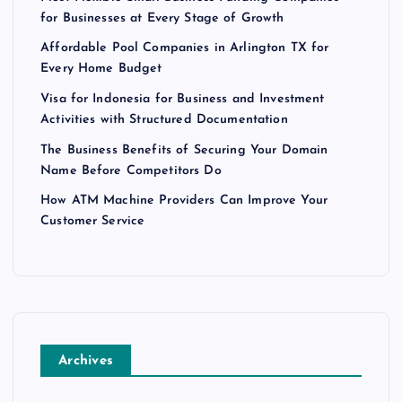
for Businesses at Every Stage of Growth
Affordable Pool Companies in Arlington TX for
Every Home Budget
Visa for Indonesia for Business and Investment
Activities with Structured Documentation
The Business Benefits of Securing Your Domain
Name Before Competitors Do
How ATM Machine Providers Can Improve Your
Customer Service
Archives