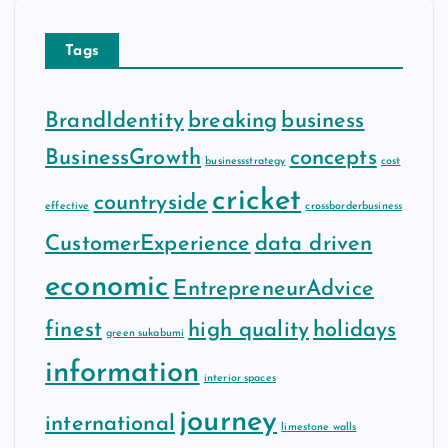
Tags
BrandIdentity
breaking
business
BusinessGrowth
concepts
businessstrategy
cost
cricket
countryside
effective
crossborderbusiness
CustomerExperience
data driven
economic
EntrepreneurAdvice
finest
high quality
holidays
green sukabumi
information
interior spaces
journey
international
limestone walls