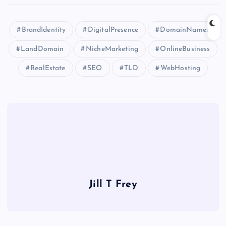
BrandIdentity
DigitalPresence
DomainNames
LandDomain
NicheMarketing
OnlineBusiness
RealEstate
SEO
TLD
WebHosting
Jill T Frey