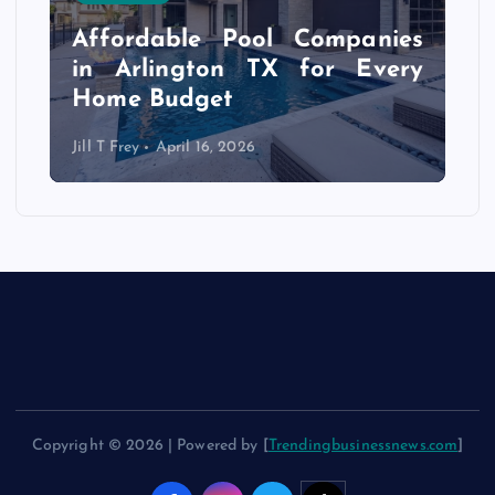
s
r
Affordable Pool Companies
f
in Arlington TX for Every
Home Budget
Jill T Frey
April 16, 2026
Copyright © 2026 | Powered by [
Trendingbusinessnews.com
]