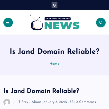
S
k
i
p
t
o
Latest News Headlines
c
o
n
Is .land Domain Reliable?
t
e
Home
n
t
Is .land Domain Reliable?
Jill T Frey
About
January 8, 2025
0 Comments