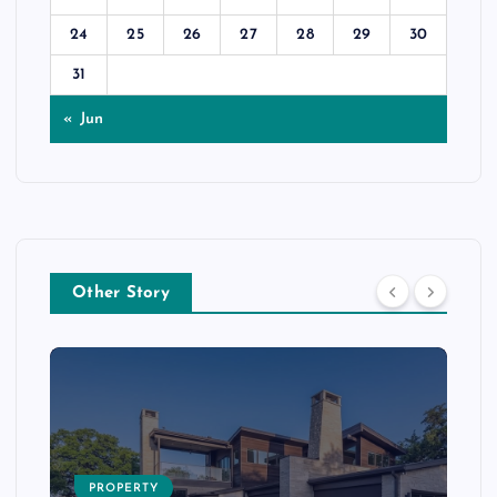
24
25
26
27
28
29
30
31
« Jun
Other Story
PROPERTY