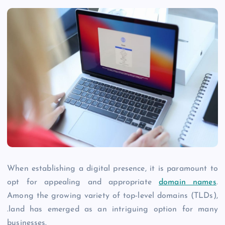
When establishing a digital presence, it is paramount to
opt for appealing and appropriate
domain names
.
Among the growing variety of top-level domains (TLDs),
.land has emerged as an intriguing option for many
businesses.