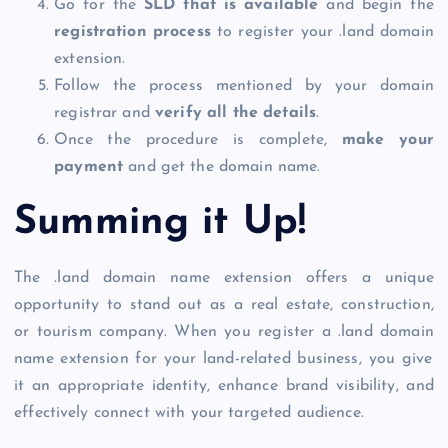
Go for the
SLD that is available
and begin the
registration process
to
register your .land domain
extension.
Follow the process mentioned by your domain
registrar and
verify all the details
.
Once the procedure is complete,
make your
payment
and get the domain name.
Summing it Up!
The
.land domain
name extension offers a unique
opportunity to stand out as a real estate, construction,
or tourism company. When you
register a .land domain
name extension for your land-related business, you give
it an appropriate identity, enhance brand visibility, and
effectively connect with your targeted audience.