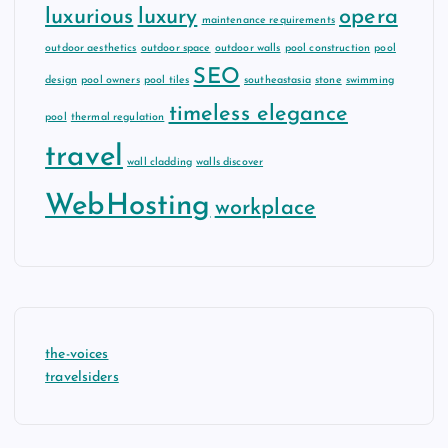
luxurious
luxury
opera
maintenance requirements
outdoor aesthetics
outdoor space
outdoor walls
pool construction
pool
SEO
design
pool owners
pool tiles
southeastasia
stone
swimming
timeless elegance
pool
thermal regulation
travel
wall cladding
walls discover
WebHosting
workplace
the-voices
travelsiders