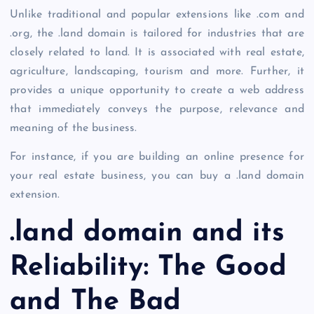
Unlike traditional and popular extensions like .com and
.org, the
.land domain
is tailored for industries that are
closely related to land. It is associated with real estate,
agriculture, landscaping, tourism and more. Further, it
provides a unique opportunity to create a web address
that immediately conveys the purpose, relevance and
meaning of the business.
For instance, if you are building an online presence for
your real estate business, you can
buy a .land domain
extension.
.land domain
and its
Reliability: The Good
and The Bad