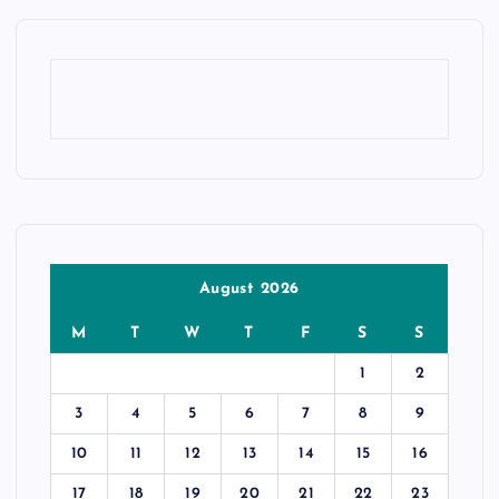
August 2026
M
T
W
T
F
S
S
1
2
3
4
5
6
7
8
9
10
11
12
13
14
15
16
17
18
19
20
21
22
23