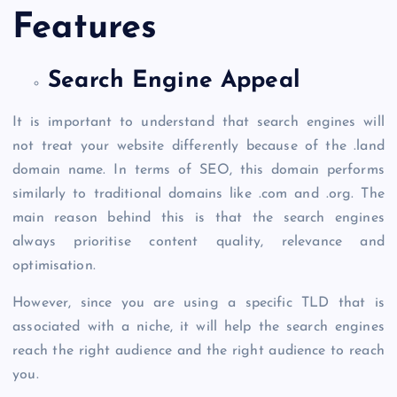
Features
Search Engine Appeal
It is important to understand that search engines will
not treat your website differently because of the
.land
domain
name. In terms of SEO, this domain performs
similarly to traditional domains like .com and .org. The
main reason behind this is that the search engines
always prioritise content quality, relevance and
optimisation.
However, since you are using a specific TLD that is
associated with a niche, it will help the search engines
reach the right audience and the right audience to reach
you.