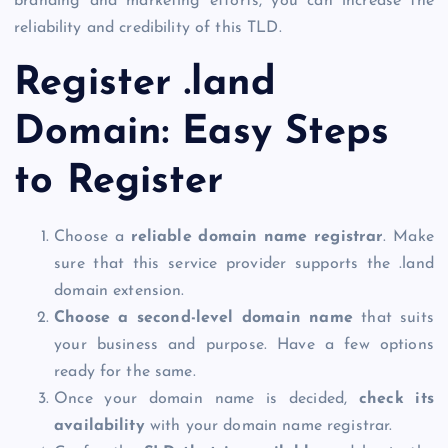
branding and marketing efforts, you can increase the
reliability and credibility of this TLD.
Register .land
Domain
: Easy Steps
to Register
Choose a
reliable domain name registrar
. Make
sure that this service provider supports the
.land
domain
extension.
Choose a second-level domain name
that suits
your business and purpose. Have a few options
ready for the same.
Once your domain name is decided,
check its
availability
with your domain name registrar.