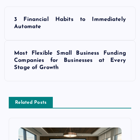
P
3 Financial Habits to Immediately
o
Automate
s
Most Flexible Small Business Funding
t
Companies for Businesses at Every
Stage of Growth
n
a
v
Related Posts
i
g