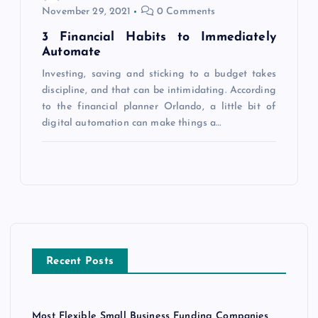
November 29, 2021
0 Comments
3 Financial Habits to Immediately
Automate
Investing, saving and sticking to a budget takes
discipline, and that can be intimidating. According
to the financial planner Orlando, a little bit of
digital automation can make things a…
Recent Posts
Most Flexible Small Business Funding Companies