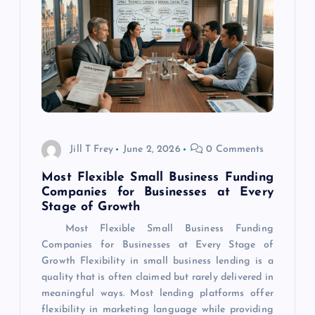
a
t
i
o
Jill T Frey
June 2, 2026
0 Comments
n
Most Flexible Small Business Funding
Companies for Businesses at Every
Stage of Growth
Most Flexible Small Business Funding
Companies for Businesses at Every Stage of
Growth Flexibility in small business lending is a
quality that is often claimed but rarely delivered in
meaningful ways. Most lending platforms offer
flexibility in marketing language while providing