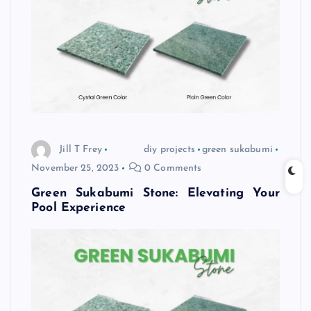
Jill T Frey
diy projects
green sukabumi
November 25, 2023
0 Comments
Green Sukabumi Stone: Elevating Your
Pool Experience