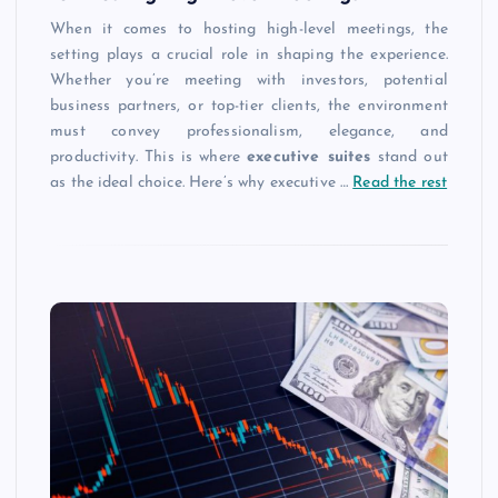
When it comes to hosting high-level meetings, the
setting plays a crucial role in shaping the experience.
Whether you’re meeting with investors, potential
business partners, or top-tier clients, the environment
must convey professionalism, elegance, and
productivity. This is where
executive suites
stand out
as the ideal choice. Here’s why executive
…
Read the rest