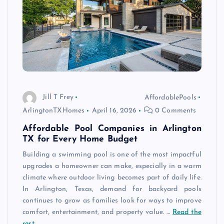
Jill T Frey
AffordablePools
ArlingtonTXHomes
April 16, 2026
0 Comments
Affordable Pool Companies in Arlington
TX for Every Home Budget
Building a swimming pool is one of the most impactful
upgrades a homeowner can make, especially in a warm
climate where outdoor living becomes part of daily life.
In Arlington, Texas, demand for backyard pools
continues to grow as families look for ways to improve
comfort, entertainment, and property value. …
Read the
rest