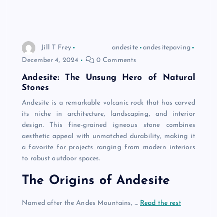
Jill T Frey
andesite
andesitepaving
December 4, 2024
0 Comments
Andesite: The Unsung Hero of Natural
Stones
Andesite is a remarkable volcanic rock that has carved
its niche in architecture, landscaping, and interior
design. This fine-grained igneous stone combines
aesthetic appeal with unmatched durability, making it
a favorite for projects ranging from modern interiors
to robust outdoor spaces.
The Origins of Andesite
Named after the Andes Mountains, …
Read the rest