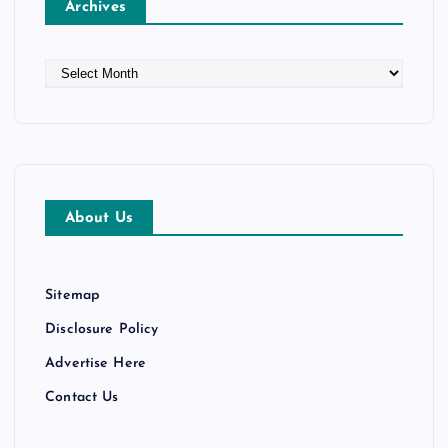
Archives
i
o
A
r
n
c
h
i
v
e
About Us
s
Sitemap
Disclosure Policy
Advertise Here
Contact Us