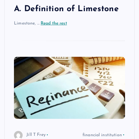
A. Definition of Limestone
Limestone, …
Read the rest
Jill T Frey
financial institution