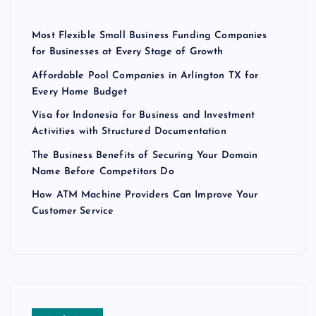
t
Most Flexible Small Business Funding Companies
s
for Businesses at Every Stage of Growth
Affordable Pool Companies in Arlington TX for
p
Every Home Budget
Visa for Indonesia for Business and Investment
a
Activities with Structured Documentation
g
The Business Benefits of Securing Your Domain
Name Before Competitors Do
i
How ATM Machine Providers Can Improve Your
Customer Service
n
a
t