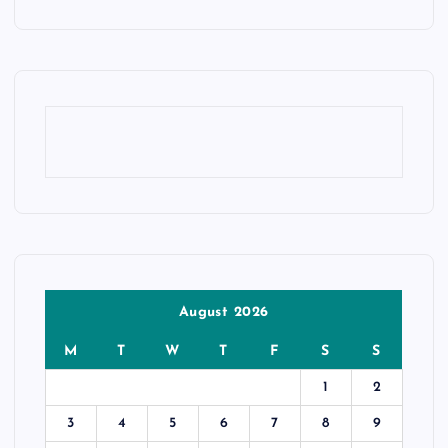
August 2026
M
T
W
T
F
S
S
1
2
3
4
5
6
7
8
9