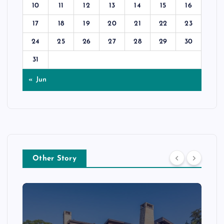
10
11
12
13
14
15
16
17
18
19
20
21
22
23
24
25
26
27
28
29
30
31
« Jun
Other Story