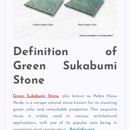
Definition of
Green Sukabumi
Stone
Green Sukabumi Stone
, also known as Pedra Hijau
Verde, is a unique natural stone known for its stunning
green color and remarkable properties. This exquisite
stone is widely used in various architectural
applications, with one of its popular uses being in
swimming pool construction.…
Read the rest