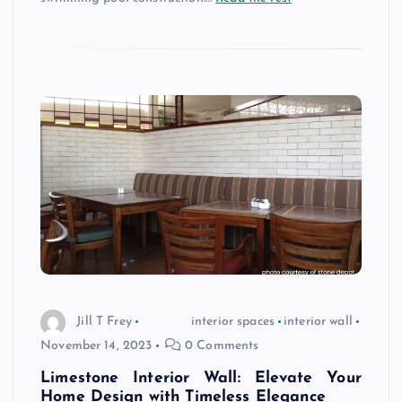
Jill T Frey
interior spaces
interior wall
November 14, 2023
0 Comments
Limestone Interior Wall: Elevate Your
Home Design with Timeless Elegance