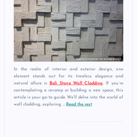
In the realm of interior and exterior design, one
element stands out for its timeless elegance and
natural allure is
Bali Stone Wall Cladding
. If you’re
contemplating a revamp or building a new space, this
article is your go-to guide. We’ll delve into the world of
wall cladding, exploring …
Read the rest