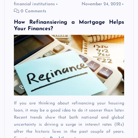
financial institutions
November 24, 2022
0 Comments
How Refinansiering a Mortgage Helps
Your Finances?
If you are thinking about refinancing your housing
loan, it may be a good idea to do it sooner than later.
Recent trends show that both national and global
uncertainty is driving a surge in interest rates (IRs)
after the historic lows in the past couple of years.