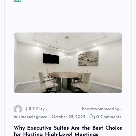
Jill T Frey
boardroommeeting
businesselegance
October 25, 2025
0 Comments
Why Executive Suites Are the Best Choice
for Hosting High-Level Meetings