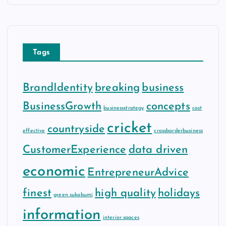
Tags
BrandIdentity
breaking
business
BusinessGrowth
concepts
businessstrategy
cost
cricket
countryside
effective
crossborderbusiness
CustomerExperience
data driven
economic
EntrepreneurAdvice
finest
high quality
holidays
green sukabumi
information
interior spaces