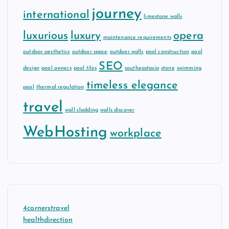
journey
international
limestone walls
luxurious
luxury
opera
maintenance requirements
outdoor aesthetics
outdoor space
outdoor walls
pool construction
pool
SEO
design
pool owners
pool tiles
southeastasia
stone
swimming
timeless elegance
pool
thermal regulation
travel
wall cladding
walls discover
WebHosting
workplace
4cornerstravel
healthdirection