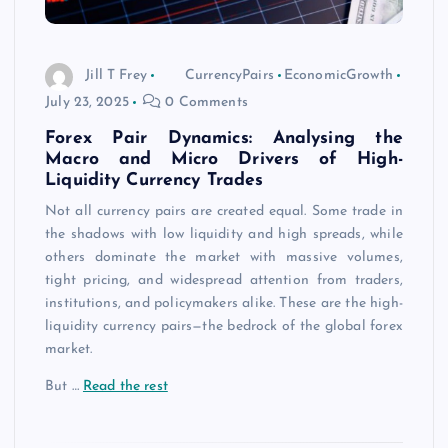
Jill T Frey
CurrencyPairs
EconomicGrowth
July 23, 2025
0 Comments
Forex Pair Dynamics: Analysing the
Macro and Micro Drivers of High-
Liquidity Currency Trades
Not all currency pairs are created equal. Some trade in
the shadows with low liquidity and high spreads, while
others dominate the market with massive volumes,
tight pricing, and widespread attention from traders,
institutions, and policymakers alike. These are the high-
liquidity currency pairs—the bedrock of the global forex
market.
But
…
Read the rest