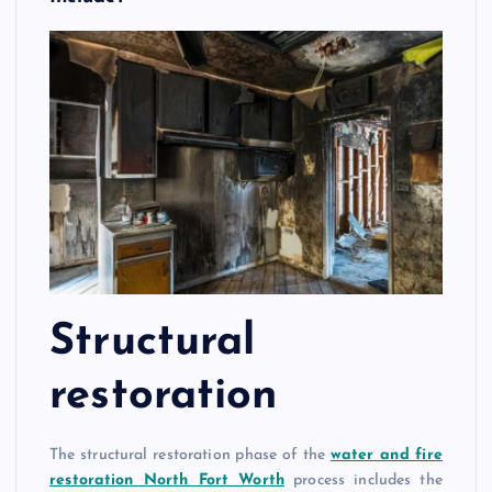
Structural
restoration
The structural restoration phase of the
water and fire
restoration North Fort Worth
process includes the