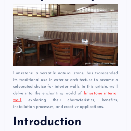
Limestone, a versatile natural stone, has transcended
its traditional use in exterior architecture to become a
celebrated choice for interior walls. In this article, we’ll
delve into the enchanting world of
limestone interior
wall
, exploring their characteristics, benefits,
installation processes, and creative applications.
Introduction