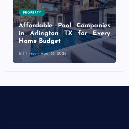
PROPERTY
s
r
Affordable Pool Companies
f
in Arlington TX for Every
Home Budget
Jill T Frey
April 16, 2026