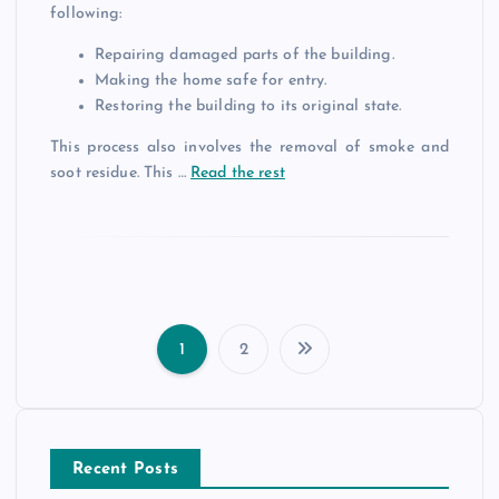
following:
Repairing damaged parts of the building.
Making the home safe for entry.
Restoring the building to its original state.
This process also involves the removal of smoke and
soot residue. This …
Read the rest
1
2
P
o
Recent Posts
s