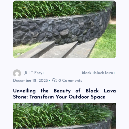
Jill T Frey
black
black lava
December 12, 2023
0 Comments
Unveiling the Beauty of Black Lava
Stone: Transform Your Outdoor Space