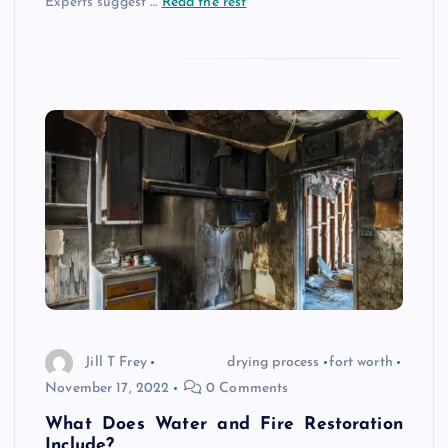
Experts suggest
…
Read the rest
Jill T Frey
drying process
fort worth
November 17, 2022
0 Comments
What Does Water and Fire Restoration
Include?