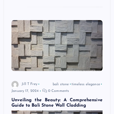
Jill T Frey
bali stone
timeless elegance
January 17, 2024
0 Comments
Unveiling the Beauty: A Comprehensive
Guide to Bali Stone Wall Cladding