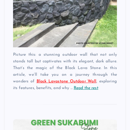
Picture this: a stunning outdoor wall that not only
stands tall but captivates with its elegant, dark allure.
That’s the magic of the Black Lava Stone. In this
article, we’ll take you on a journey through the
wonders of
Black Lavastone Outdoor Wall
, exploring
its features, benefits, and why …
Read the rest