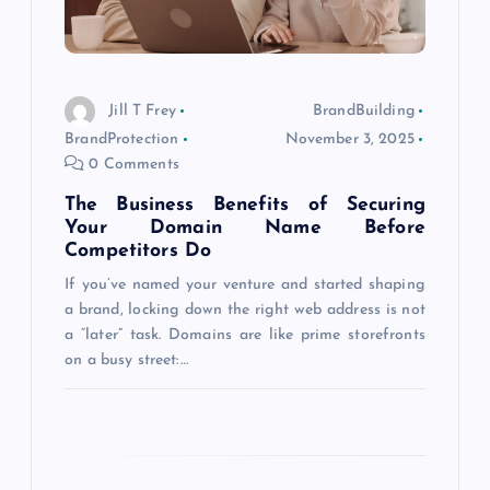
i
o
Jill T Frey
BrandBuilding
BrandProtection
November 3, 2025
n
0 Comments
The Business Benefits of Securing
Your Domain Name Before
Competitors Do
If you’ve named your venture and started shaping
a brand, locking down the right web address is not
a “later” task. Domains are like prime storefronts
on a busy street:…