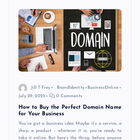
Jill T Frey
BrandIdentity
BusinessOnline
July 29, 2025
0 Comments
How to Buy the Perfect Domain Name
for Your Business
You’ve got a business idea. Maybe it’s a service, a
shop, a product – whatever it is, you’re ready to
take it online. But here’s the thing: before anyone