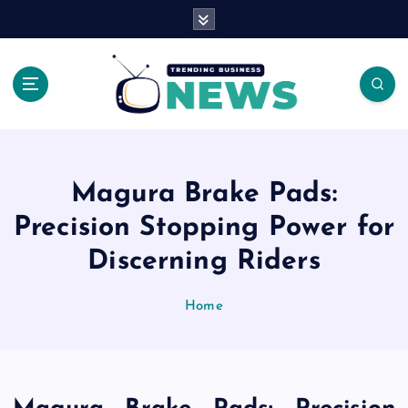
S
k
i
p
t
o
Latest News Headlines
c
o
n
Magura Brake Pads:
t
e
Precision Stopping Power for
n
Discerning Riders
t
Home