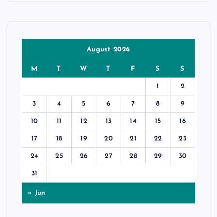
August 2026
M
T
W
T
F
S
S
1
2
3
4
5
6
7
8
9
10
11
12
13
14
15
16
17
18
19
20
21
22
23
24
25
26
27
28
29
30
31
« Jun