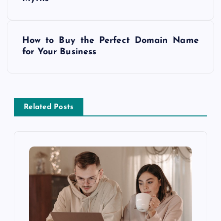
o
s
How to Buy the Perfect Domain Name
t
for Your Business
n
a
Related Posts
v
i
g
a
t