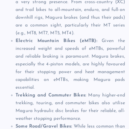
a very strong presence. From cross-country (XC)
and trail bikes to all-mountain, enduro, and full-on
downhill rigs, Magura brakes (and thus their pads)
are a common sight, particularly their MT series
(e.g., MT8, MT7, MT5, MT4).
Electric Mountain Bikes (eMTB):
Given the
increased weight and speeds of eMTBs, powerful
and reliable braking is paramount. Magura brakes,
especially the 4-piston models, are highly favoured
for their stopping power and heat management
capabilities on eMTBs, making Magura pads
essential.
Trekking and Commuter Bikes:
Many higher-end
trekking, touring, and commuter bikes also utilise
Magura hydraulic disc brakes for their reliable, all-
weather stopping performance.
Some Road/Gravel Bikes:
While less common than