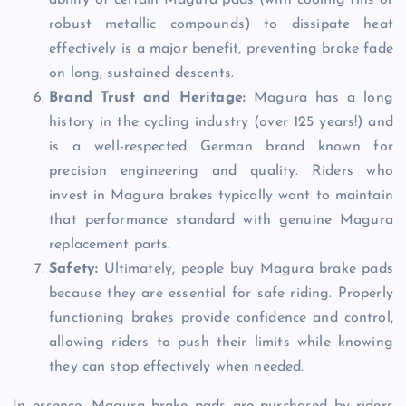
ability of certain Magura pads (with cooling fins or
robust metallic compounds) to dissipate heat
effectively is a major benefit, preventing brake fade
on long, sustained descents.
Brand Trust and Heritage:
Magura has a long
history in the cycling industry (over 125 years!) and
is a well-respected German brand known for
precision engineering and quality. Riders who
invest in Magura brakes typically want to maintain
that performance standard with genuine Magura
replacement parts.
Safety:
Ultimately, people buy Magura brake pads
because they are essential for safe riding. Properly
functioning brakes provide confidence and control,
allowing riders to push their limits while knowing
they can stop effectively when needed.