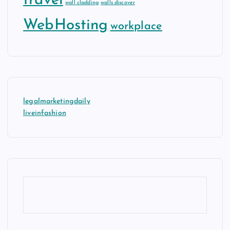
travel
wall cladding
walls discover
WebHosting
workplace
legalmarketingdaily
liveinfashion