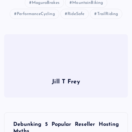
MaguraBrakes
MountainBiking
PerformanceCycling
RideSafe
TrailRiding
Jill T Frey
P
Debunking 5 Popular Reseller Hosting
Myths