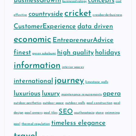
BusinessGrowth
concepts
businessstrategy
cost
cricket
countryside
effective
crossborderbusiness
CustomerExperience
data driven
economic
EntrepreneurAdvice
finest
high quality
holidays
green sukabumi
information
interior spaces
journey
international
limestone walls
luxurious
luxury
opera
maintenance requirements
outdoor aesthetics
outdoor space
outdoor walls
pool construction
pool
SEO
design
pool owners
pool tiles
southeastasia
stone
swimming
timeless elegance
pool
thermal regulation