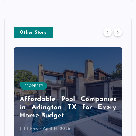
Other Story
PROPERTY
s
r
Affordable Pool Companies
f
in Arlington TX for Every
Home Budget
Jill T Frey
April 16, 2026