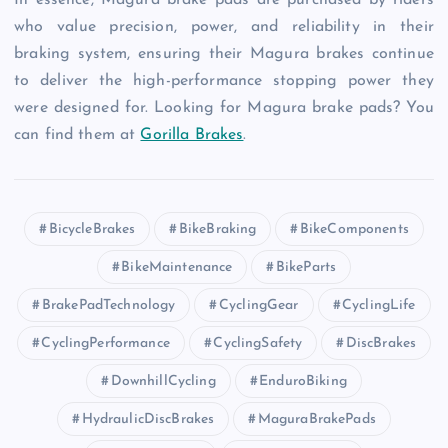
In essence, Magura brake pads are purchased by riders
who value precision, power, and reliability in their
braking system, ensuring their Magura brakes continue
to deliver the high-performance stopping power they
were designed for. Looking for Magura brake pads? You
can find them at
Gorilla Brakes
.
BicycleBrakes
BikeBraking
BikeComponents
BikeMaintenance
BikeParts
BrakePadTechnology
CyclingGear
CyclingLife
CyclingPerformance
CyclingSafety
DiscBrakes
DownhillCycling
EnduroBiking
HydraulicDiscBrakes
MaguraBrakePads