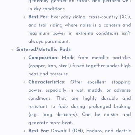
generally gentler on rotors and perform well
in dry conditions.
Best For:
Everyday riding, cross-country (XC),
and trail riding where noise is a concern and
maximum power in extreme conditions isn’t
always paramount.
Sintered/Metallic Pads:
Composition:
Made from metallic particles
(copper, iron, steel) fused together under high
heat and pressure.
Characteristics:
Offer excellent stopping
power, especially in wet, muddy, or adverse
conditions. They are highly durable and
resistant to fade during prolonged braking
(e.g., long descents). Can be noisier and
generate more heat.
Best For:
Downhill (DH), Enduro, and electric