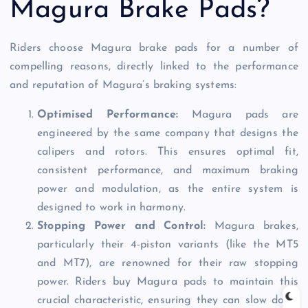
Magura Brake Pads?
Riders choose Magura brake pads for a number of
compelling reasons, directly linked to the performance
and reputation of Magura’s braking systems:
Optimised Performance:
Magura pads are
engineered by the same company that designs the
calipers and rotors. This ensures optimal fit,
consistent performance, and maximum braking
power and modulation, as the entire system is
designed to work in harmony.
Stopping Power and Control:
Magura brakes,
particularly their 4-piston variants (like the MT5
and MT7), are renowned for their raw stopping
power. Riders buy Magura pads to maintain this
crucial characteristic, ensuring they can slow down