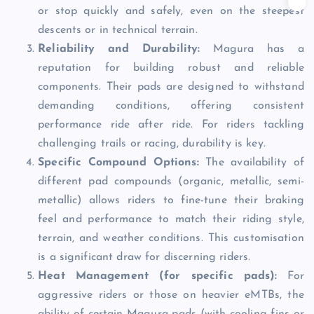
or stop quickly and safely, even on the steepest
descents or in technical terrain.
Reliability and Durability:
Magura has a
reputation for building robust and reliable
components. Their pads are designed to withstand
demanding conditions, offering consistent
performance ride after ride. For riders tackling
challenging trails or racing, durability is key.
Specific Compound Options:
The availability of
different pad compounds (organic, metallic, semi-
metallic) allows riders to fine-tune their braking
feel and performance to match their riding style,
terrain, and weather conditions. This customisation
is a significant draw for discerning riders.
Heat Management (for specific pads):
For
aggressive riders or those on heavier eMTBs, the