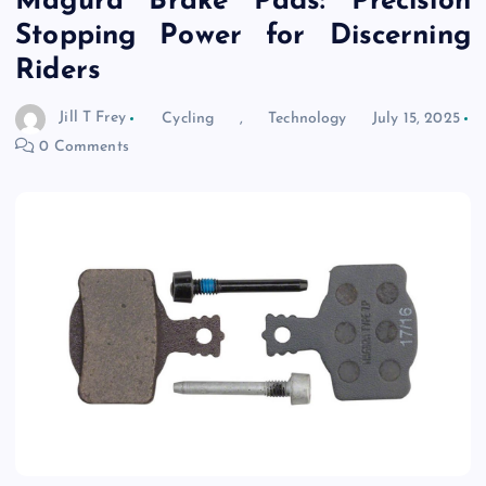
Magura Brake Pads: Precision
Stopping Power for Discerning
Riders
Jill T Frey
Cycling
,
Technology
July 15, 2025
0 Comments