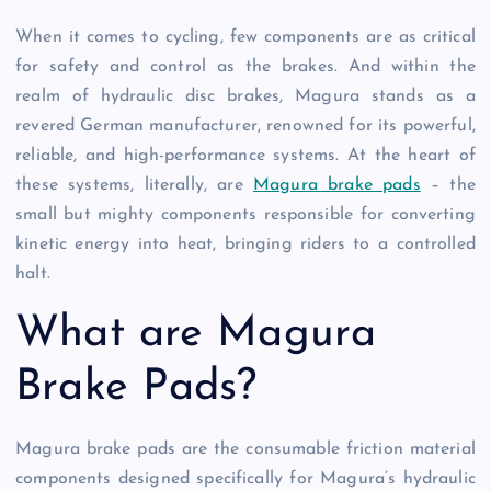
When it comes to cycling, few components are as critical
for safety and control as the brakes. And within the
realm of hydraulic disc brakes, Magura stands as a
revered German manufacturer, renowned for its powerful,
reliable, and high-performance systems. At the heart of
these systems, literally, are
Magura brake pads
– the
small but mighty components responsible for converting
kinetic energy into heat, bringing riders to a controlled
halt.
What are Magura
Brake Pads?
Magura brake pads are the consumable friction material
components designed specifically for Magura’s hydraulic