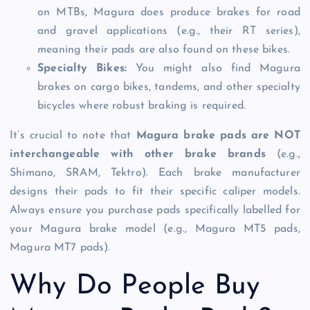
on MTBs, Magura does produce brakes for road
and gravel applications (e.g., their RT series),
meaning their pads are also found on these bikes.
Specialty Bikes:
You might also find Magura
brakes on cargo bikes, tandems, and other specialty
bicycles where robust braking is required.
It’s crucial to note that
Magura brake pads are NOT
interchangeable with other brake brands
(e.g.,
Shimano, SRAM, Tektro). Each brake manufacturer
designs their pads to fit their specific caliper models.
Always ensure you purchase pads specifically labelled for
your Magura brake model (e.g., Magura MT5 pads,
Magura MT7 pads).
Why Do People Buy