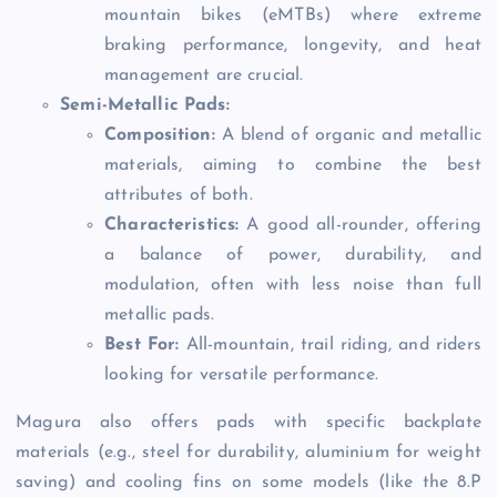
mountain bikes (eMTBs) where extreme
braking performance, longevity, and heat
management are crucial.
Semi-Metallic Pads:
Composition:
A blend of organic and metallic
materials, aiming to combine the best
attributes of both.
Characteristics:
A good all-rounder, offering
a balance of power, durability, and
modulation, often with less noise than full
metallic pads.
Best For:
All-mountain, trail riding, and riders
looking for versatile performance.
Magura also offers pads with specific backplate
materials (e.g., steel for durability, aluminium for weight
saving) and cooling fins on some models (like the 8.P