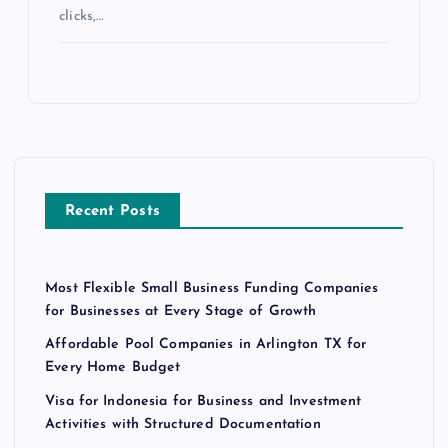
clicks,…
Recent Posts
Most Flexible Small Business Funding Companies
for Businesses at Every Stage of Growth
Affordable Pool Companies in Arlington TX for
Every Home Budget
Visa for Indonesia for Business and Investment
Activities with Structured Documentation