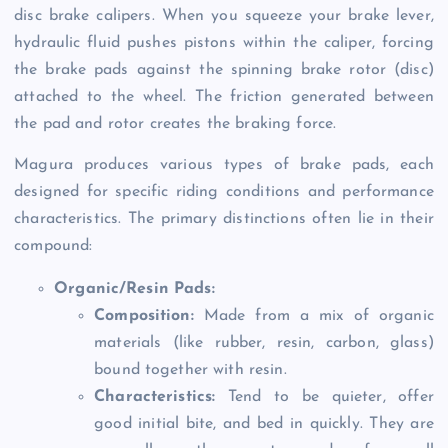
disc brake calipers. When you squeeze your brake lever,
hydraulic fluid pushes pistons within the caliper, forcing
the brake pads against the spinning brake rotor (disc)
attached to the wheel. The friction generated between
the pad and rotor creates the braking force.
Magura produces various types of brake pads, each
designed for specific riding conditions and performance
characteristics. The primary distinctions often lie in their
compound:
Organic/Resin Pads:
Composition:
Made from a mix of organic
materials (like rubber, resin, carbon, glass)
bound together with resin.
Characteristics:
Tend to be quieter, offer
good initial bite, and bed in quickly. They are