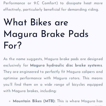
Performance or 9.C Comfort) to dissipate heat more
effectively, particularly beneficial for demanding riding.
What Bikes are
Magura Brake Pads
For?
As the name suggests, Magura brake pads are designed
exclusively for
Magura hydraulic disc brake systems
.
They are engineered to perfectly fit Magura calipers and
optimise performance with Magura rotors. This means
you’ll find them on a wide range of bicycles equipped
with Magura brakes, including:
Mountain Bikes (MTB):
This is where Magura has