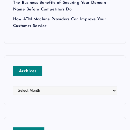
The Business Benefits of Securing Your Domain
Name Before Competitors Do
How ATM Machine Providers Can Improve Your
Customer Service
Archives
A
r
c
h
i
v
e