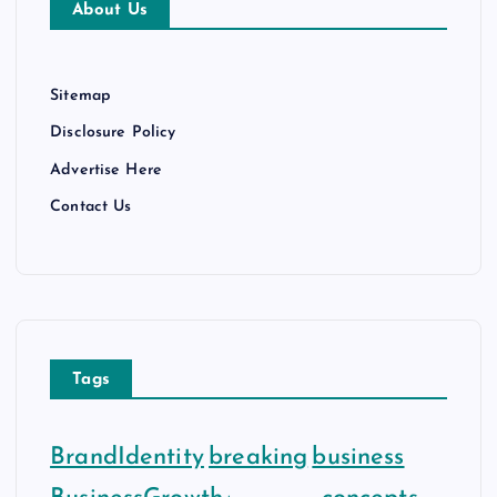
About Us
s
Sitemap
Disclosure Policy
Advertise Here
Contact Us
Tags
BrandIdentity
breaking
business