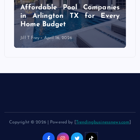
r
Affordable Pool Companies
f
in Arlington TX for Every
Home Budget
Jill T Frey
April 16, 2026
Copyright © 2026 | Powered by [
Trendingbusinessnews.com
]