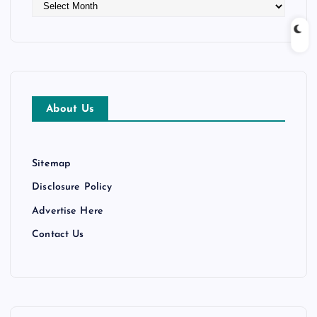
A
r
c
h
i
v
e
About Us
s
Sitemap
Disclosure Policy
Advertise Here
Contact Us