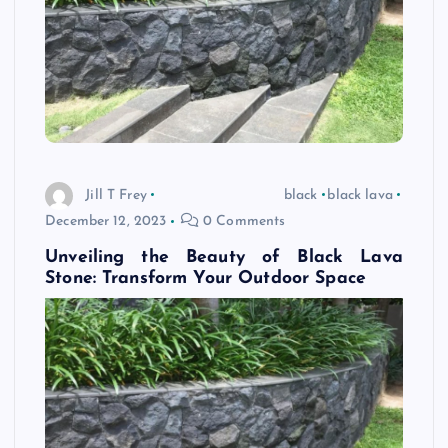
Jill T Frey
black
black lava
December 12, 2023
0 Comments
Unveiling the Beauty of Black Lava
Stone: Transform Your Outdoor Space