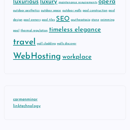
luxurious
luxury
opera
maintenance requirements
outdoor aesthetics
outdoor space
outdoor walls
pool construction
pool
SEO
design
pool owners
pool tiles
southeastasia
stone
swimming
timeless elegance
pool
thermal regulation
travel
wall cladding
walls discover
WebHosting
workplace
carmenminor
linktechnology