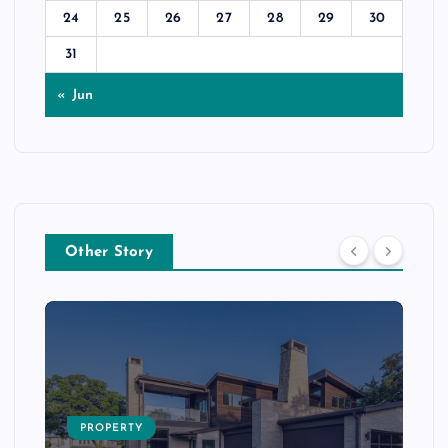
24
25
26
27
28
29
30
31
« Jun
Other Story
PROPERTY
s