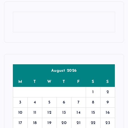
August 2026
M
T
W
T
F
S
S
1
2
3
4
5
6
7
8
9
10
11
12
13
14
15
16
17
18
19
20
21
22
23