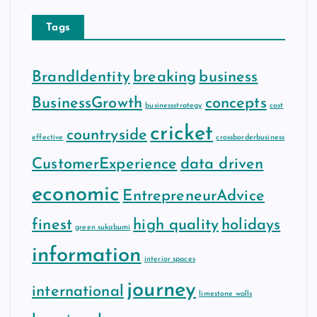
Tags
BrandIdentity
breaking
business
BusinessGrowth
concepts
businessstrategy
cost
cricket
countryside
effective
crossborderbusiness
CustomerExperience
data driven
economic
EntrepreneurAdvice
finest
high quality
holidays
green sukabumi
information
interior spaces
journey
international
limestone walls