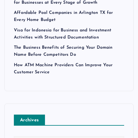
for Businesses at Every Stage of Growth
Affordable Pool Companies in Arlington TX for
Every Home Budget
Visa for Indonesia for Business and Investment
Activities with Structured Documentation
The Business Benefits of Securing Your Domain
Name Before Competitors Do
How ATM Machine Providers Can Improve Your
Customer Service
Archives