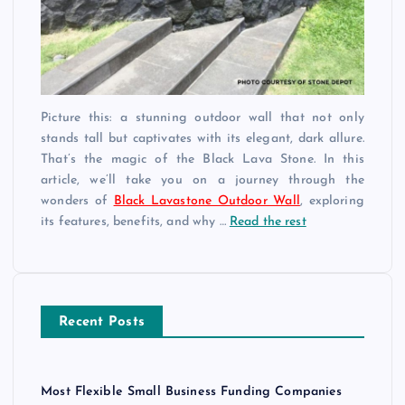
Picture this: a stunning outdoor wall that not only
stands tall but captivates with its elegant, dark allure.
That’s the magic of the Black Lava Stone. In this
article, we’ll take you on a journey through the
wonders of
Black Lavastone Outdoor Wall
, exploring
its features, benefits, and why …
Read the rest
Recent Posts
Most Flexible Small Business Funding Companies