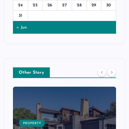
24
25
26
27
28
29
30
31
« Jun
Other Story
PROPERTY
s