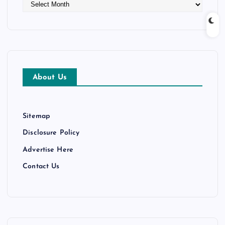
A
r
c
h
i
v
e
About Us
s
Sitemap
Disclosure Policy
Advertise Here
Contact Us