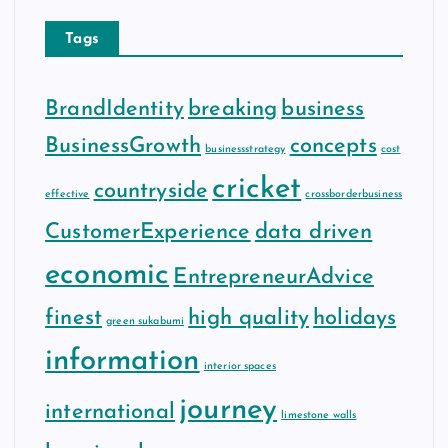
Tags
BrandIdentity
breaking
business
BusinessGrowth
concepts
businessstrategy
cost
cricket
countryside
effective
crossborderbusiness
CustomerExperience
data driven
economic
EntrepreneurAdvice
finest
high quality
holidays
green sukabumi
information
interior spaces
journey
international
limestone walls