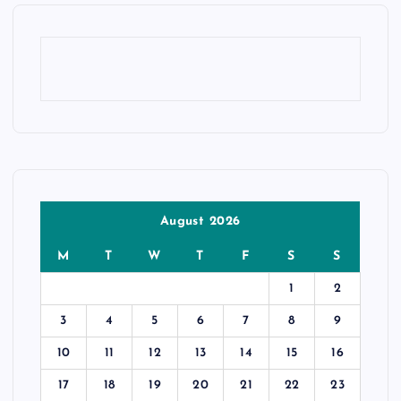
August 2026
M
T
W
T
F
S
S
1
2
3
4
5
6
7
8
9
10
11
12
13
14
15
16
17
18
19
20
21
22
23