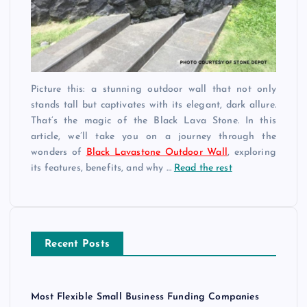
Picture this: a stunning outdoor wall that not only
stands tall but captivates with its elegant, dark allure.
That’s the magic of the Black Lava Stone. In this
article, we’ll take you on a journey through the
wonders of
Black Lavastone Outdoor Wall
, exploring
its features, benefits, and why …
Read the rest
Recent Posts
Most Flexible Small Business Funding Companies