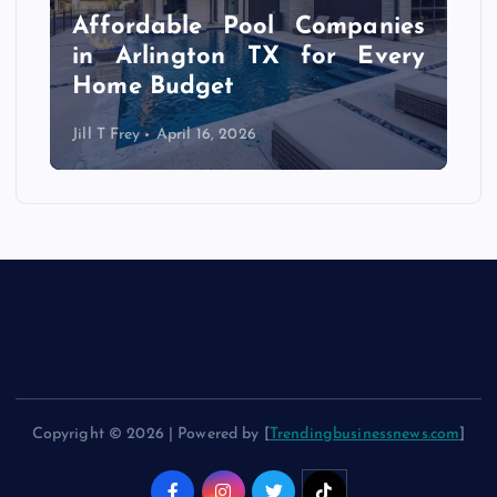
r
Affordable Pool Companies
f
in Arlington TX for Every
Home Budget
Jill T Frey
April 16, 2026
Copyright © 2026 | Powered by [
Trendingbusinessnews.com
]