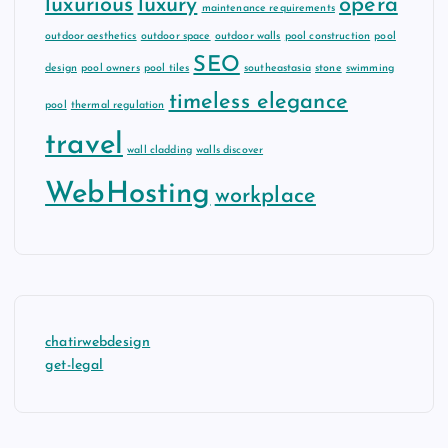
luxurious
luxury
opera
maintenance requirements
outdoor aesthetics
outdoor space
outdoor walls
pool construction
pool
SEO
design
pool owners
pool tiles
southeastasia
stone
swimming
timeless elegance
pool
thermal regulation
travel
wall cladding
walls discover
WebHosting
workplace
chatirwebdesign
get-legal