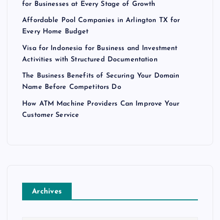
for Businesses at Every Stage of Growth
Affordable Pool Companies in Arlington TX for
Every Home Budget
Visa for Indonesia for Business and Investment
Activities with Structured Documentation
The Business Benefits of Securing Your Domain
Name Before Competitors Do
How ATM Machine Providers Can Improve Your
Customer Service
Archives