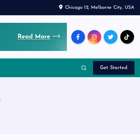
Chicago 12, Melborne City, USA
Get Started
t