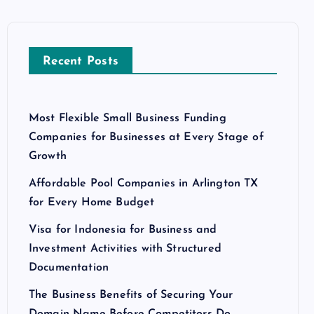
Recent Posts
Most Flexible Small Business Funding
Companies for Businesses at Every Stage of
Growth
Affordable Pool Companies in Arlington TX
for Every Home Budget
Visa for Indonesia for Business and
Investment Activities with Structured
Documentation
The Business Benefits of Securing Your
Domain Name Before Competitors Do