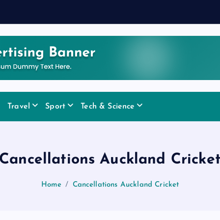
Travel
Sport
Tech & Science
Cancellations Auckland Cricke
Home
Cancellations Auckland Cricket