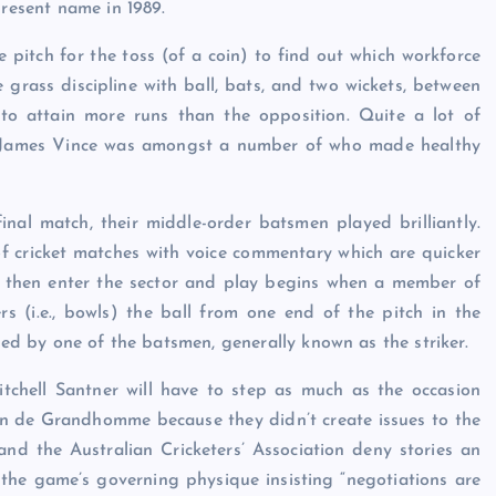
present name in 1989.
pitch for the toss (of a coin) to find out which workforce
e grass discipline with ball, bats, and two wickets, between
 to attain more runs than the opposition. Quite a lot of
t James Vince was amongst a number of who made healthy
nal match, their middle-order batsmen played brilliantly.
 of cricket matches with voice commentary which are quicker
s then enter the sector and play begins when a member of
ers (i.e., bowls) the ball from one end of the pitch in the
rded by one of the batsmen, generally known as the striker.
Mitchell Santner will have to step as much as the occasion
lin de Grandhomme because they didn’t create issues to the
and the Australian Cricketers’ Association deny stories an
 the game’s governing physique insisting “negotiations are