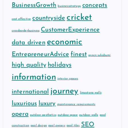
BusinessGrowth
concepts
businessstrategy
cricket
countryside
cost effective
CustomerExperience
crossborderbusiness
economic
data driven
EntrepreneurAdvice
finest
green sukabumi
high quality
holidays
information
interior spaces
journey
international
limestone walls
luxurious
luxury
maintenance requirements
opera
outdoor aesthetics
outdoor space
outdoor walls
pool
SEO
construction
pool design
pool owners
pool tiles