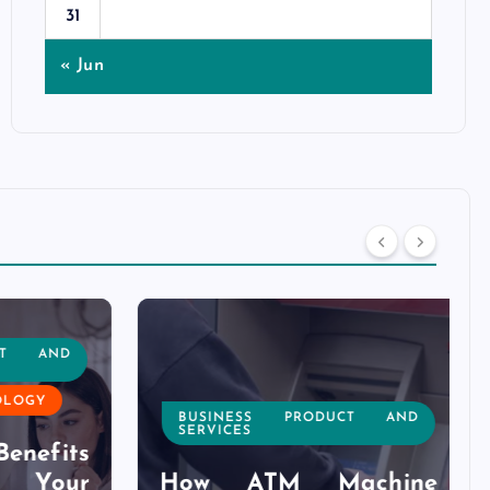
31
« Jun
T AND
OGY
BUSINESS PRODUCT AND
SERVICES
nefits
Your
How ATM Machine