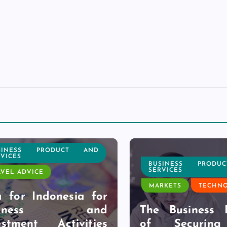
NESS PRODUCT AND
CES
BUSINESS PRODUC
SERVICES
L ADVICE
MARKETS
TECHNOL
for Indonesia for
siness and
The Business Be
tment Activities
of Securing 