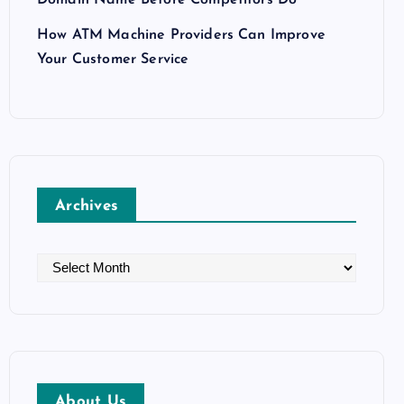
How ATM Machine Providers Can Improve
Your Customer Service
Archives
A
r
c
h
i
v
About Us