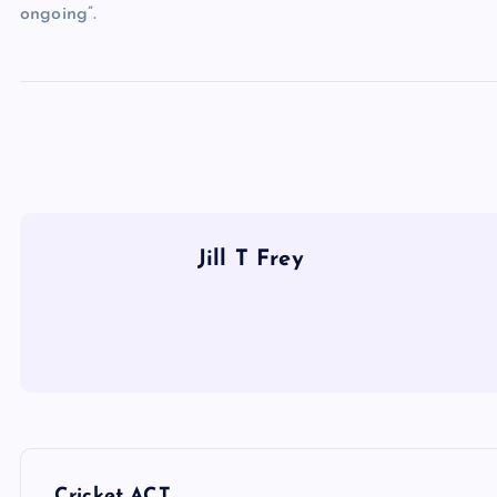
ongoing”.
Jill T Frey
P
Cricket ACT