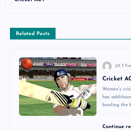
o
s
Related Posts
t
n
Jill T Fr
a
Cricket A
v
Women’s cric
has addition
bowling the b
i
g
Continue r