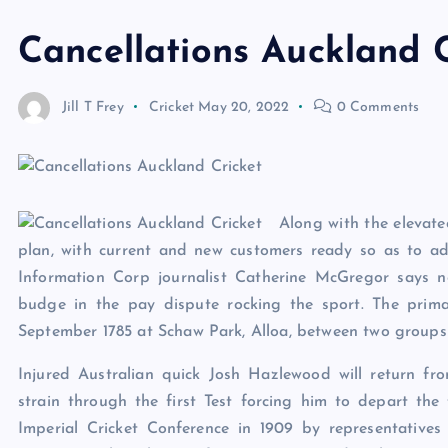
Cancellations Auckland C
Jill T Frey
Cricket
May 20, 2022
0 Comments
Along with the elevated
plan, with current and new customers ready so as to add
Information Corp journalist Catherine McGregor says n
budge in the pay dispute rocking the sport. The prima
September 1785 at Schaw Park, Alloa, between two groups 
Injured Australian quick Josh Hazlewood will return fro
strain through the first Test forcing him to depart the f
Imperial Cricket Conference in 1909 by representative