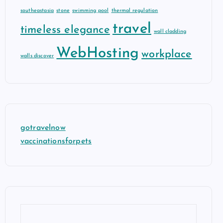
southeastasia
stone
swimming pool
thermal regulation
travel
timeless elegance
wall cladding
WebHosting
workplace
walls discover
gotravelnow
vaccinationsforpets