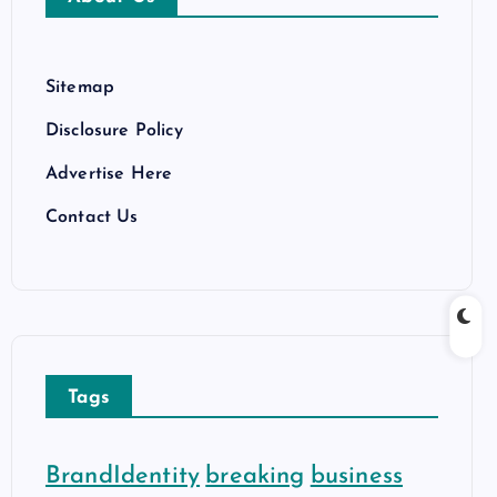
e
s
Sitemap
Disclosure Policy
Advertise Here
Contact Us
Tags
BrandIdentity
breaking
business