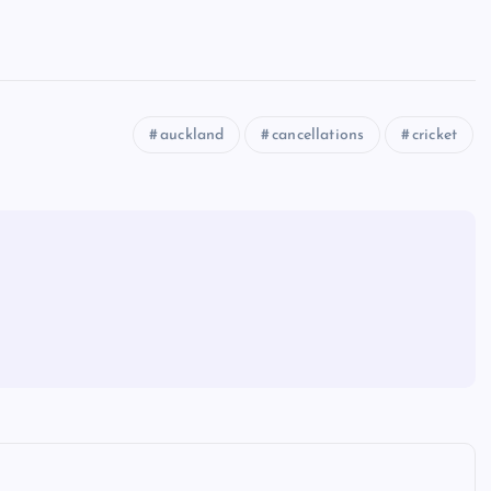
auckland
cancellations
cricket