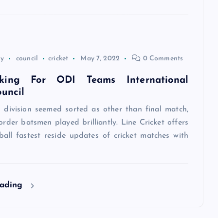
ey
council
cricket
May 7, 2022
0 Comments
king For ODI Teams International
ouncil
g division seemed sorted as other than final match,
order batsmen played brilliantly. Line Cricket offers
ball fastest reside updates of cricket matches with
eading