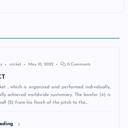
ey
cricket
May 10, 2022
0 Comments
CT
ket , which is organised and performed individually,
ally achieved worldwide customary. The bowler (4) is
all (5) from his finish of the pitch to the…
eading