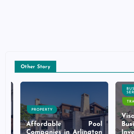
Other Story
BUSI
SERVI
TRAVE
PROPERTY
l
Visa 
g
Affordable Pool
Bu
r
Companies in Arlington
Inves