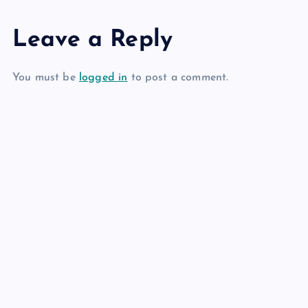
Leave a Reply
You must be
logged in
to post a comment.