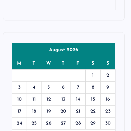
August 2026
M
T
W
T
F
S
S
1
2
3
4
5
6
7
8
9
10
11
12
13
14
15
16
17
18
19
20
21
22
23
24
25
26
27
28
29
30