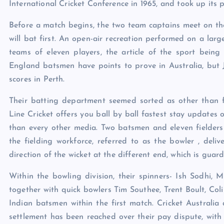
International Cricket Conference in 1965, and took up its 
Before a match begins, the two team captains meet on the 
will bat first. An open-air recreation performed on a larg
teams of eleven players, the article of the sport being
England batsmen have points to prove in Australia, bu
scores in Perth.
Their batting department seemed sorted as other than fi
Line Cricket offers you ball by ball fastest stay updates
than every other media. Two batsmen and eleven fielder
the fielding workforce, referred to as the bowler , deliv
direction of the wicket at the different end, which is gua
Within the bowling division, their spinners- Ish Sodhi, 
together with quick bowlers Tim Southee, Trent Boult, Co
Indian batsmen within the first match. Cricket Australia 
settlement has been reached over their pay dispute, with