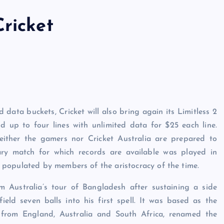
ricket
 data buckets, Cricket will also bring again its Limitless 2
 up to four lines with unlimited data for $25 each line.
either the gamers nor Cricket Australia are prepared to
ry match for which records are available was played in
populated by members of the aristocracy of the time.
m Australia’s tour of Bangladesh after sustaining a side
ield seven balls into his first spell. It was based as the
s from England, Australia and South Africa, renamed the