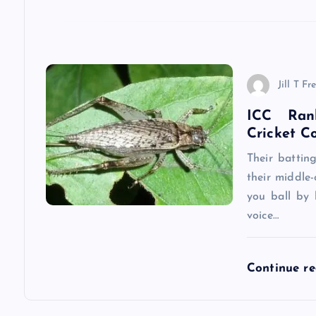
a
t
Jill T Fr
i
ICC Ran
Cricket C
o
Their battin
n
their middle-
you ball by 
voice…
Continue r