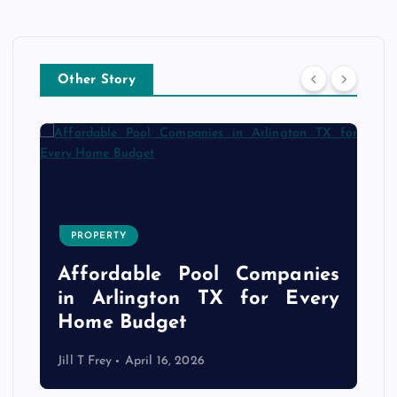
Other Story
PROPERTY
s
r
Affordable Pool Companies
f
in Arlington TX for Every
Home Budget
Jill T Frey
April 16, 2026