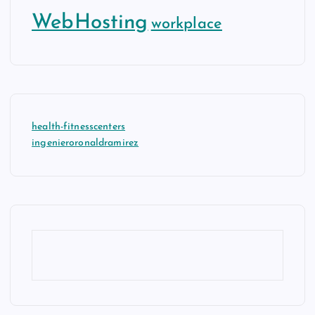
WebHosting
workplace
health-fitnesscenters
ingenieroronaldramirez