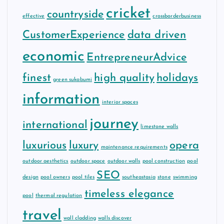
cricket
countryside
effective
crossborderbusiness
CustomerExperience
data driven
economic
EntrepreneurAdvice
finest
high quality
holidays
green sukabumi
information
interior spaces
journey
international
limestone walls
luxurious
luxury
opera
maintenance requirements
outdoor aesthetics
outdoor space
outdoor walls
pool construction
pool
SEO
design
pool owners
pool tiles
southeastasia
stone
swimming
timeless elegance
pool
thermal regulation
travel
wall cladding
walls discover