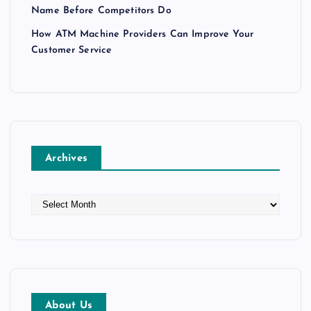
Name Before Competitors Do
How ATM Machine Providers Can Improve Your
Customer Service
Archives
A
r
c
h
i
v
e
About Us