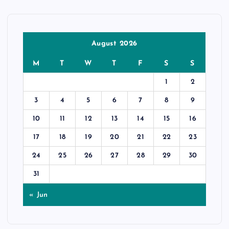
August 2026
M
T
W
T
F
S
S
1
2
3
4
5
6
7
8
9
10
11
12
13
14
15
16
17
18
19
20
21
22
23
24
25
26
27
28
29
30
31
« Jun