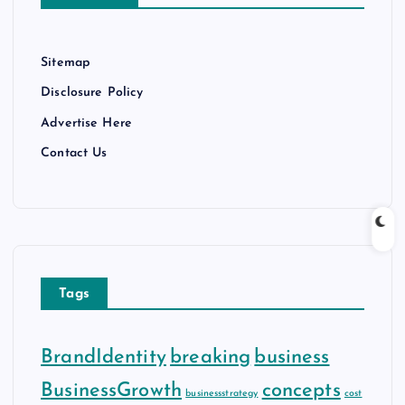
s
Sitemap
Disclosure Policy
Advertise Here
Contact Us
Tags
BrandIdentity
breaking
business
BusinessGrowth
concepts
businessstrategy
cost