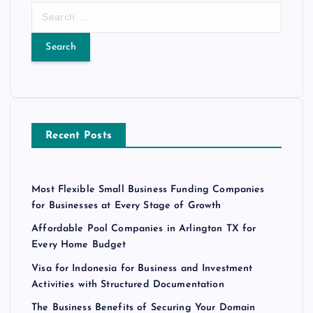
S
e
a
r
c
h
f
o
Recent Posts
r
:
Most Flexible Small Business Funding Companies
for Businesses at Every Stage of Growth
Affordable Pool Companies in Arlington TX for
Every Home Budget
Visa for Indonesia for Business and Investment
Activities with Structured Documentation
The Business Benefits of Securing Your Domain