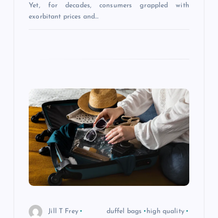
Yet, for decades, consumers grappled with
exorbitant prices and…
Jill T Frey
duffel bags
high quality