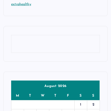
extrahealthy
August 2026
M
T
W
T
F
S
S
1
2