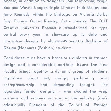
Anasta, in addition to designers Toni Maticevski, Yeojin
Bae and Wayne Cooper. Triple M hosts Mick Molloy and
Jane Kennedy within the Birdcage on Victoria Derby
Day. Picture: Quinn Rooney, Getty Images. The QUT
Creative Industries Precinct is transformed into type
central every year to showcase up to date and
innovative designs by ultimate-12 months Bachelor of
Design (Honours) (Fashion) students.
Candidates must have a bachelor’s diploma in fashion
design and a considerable portfolio. Essay: The New
Faculty brings together a dynamic group of students
inquisitive about art, design, performing arts,
entrepreneurship and demanding thought. The
legendary fashion designer — who created the wrap
costume and remains an icon in the industry (she’s
additionally President of the Council of Fashion