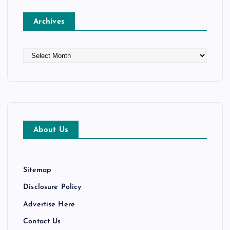
Archives
A
r
c
h
i
v
e
About Us
s
Sitemap
Disclosure Policy
Advertise Here
Contact Us