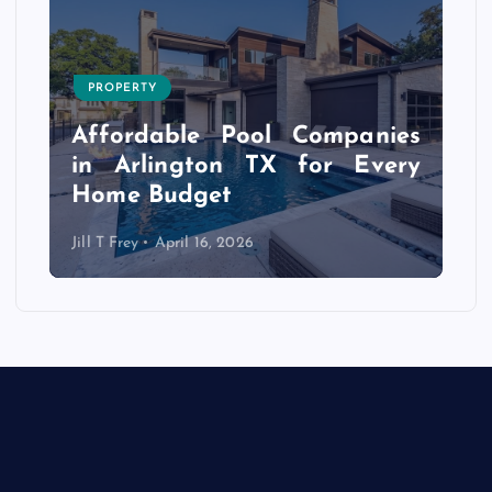
PROPERTY
s
r
Affordable Pool Companies
f
in Arlington TX for Every
Home Budget
Jill T Frey
April 16, 2026