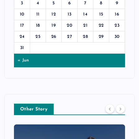
3
4
5
6
7
8
9
10
11
12
13
14
15
16
17
18
19
20
21
22
23
24
25
26
27
28
29
30
31
« Jun
Other Story