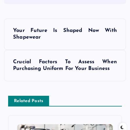
P
Your Future Is Shaped Now With
o
Shapewear
s
Crucial Factors To Assess When
t
Purchasing Uniform For Your Business
n
a
Related Posts
v
i