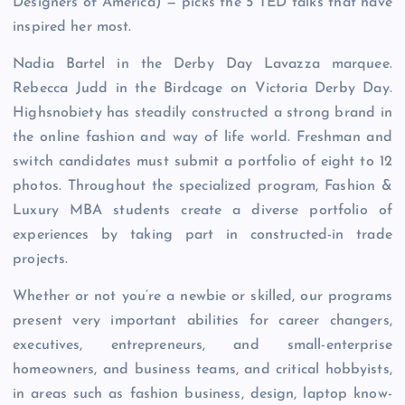
Designers of America) — picks the 5 TED talks that have
inspired her most.
Nadia Bartel in the Derby Day Lavazza marquee.
Rebecca Judd in the Birdcage on Victoria Derby Day.
Highsnobiety has steadily constructed a strong brand in
the online fashion and way of life world. Freshman and
switch candidates must submit a portfolio of eight to 12
photos. Throughout the specialized program, Fashion &
Luxury MBA students create a diverse portfolio of
experiences by taking part in constructed-in trade
projects.
Whether or not you’re a newbie or skilled, our programs
present very important abilities for career changers,
executives, entrepreneurs, and small-enterprise
homeowners, and business teams, and critical hobbyists,
in areas such as fashion business, design, laptop know-