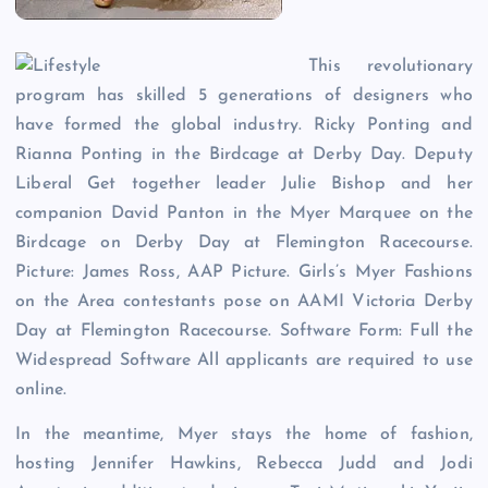
This revolutionary
program has skilled 5 generations of designers who
have formed the global industry. Ricky Ponting and
Rianna Ponting in the Birdcage at Derby Day. Deputy
Liberal Get together leader Julie Bishop and her
companion David Panton in the Myer Marquee on the
Birdcage on Derby Day at Flemington Racecourse.
Picture: James Ross, AAP Picture. Girls’s Myer Fashions
on the Area contestants pose on AAMI Victoria Derby
Day at Flemington Racecourse. Software Form: Full the
Widespread Software All applicants are required to use
online.
In the meantime, Myer stays the home of fashion,
hosting Jennifer Hawkins, Rebecca Judd and Jodi