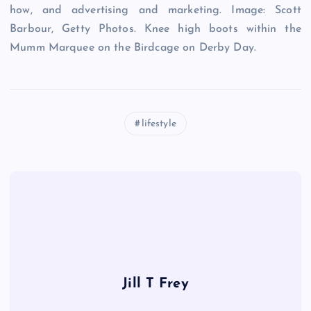
how, and advertising and marketing. Image: Scott
Barbour, Getty Photos. Knee high boots within the
Mumm Marquee on the Birdcage on Derby Day.
lifestyle
Jill T Frey