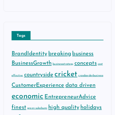
Tags
BrandIdentity
breaking
business
BusinessGrowth
concepts
businessstrategy
cost
cricket
countryside
effective
crossborderbusiness
CustomerExperience
data driven
economic
EntrepreneurAdvice
finest
high quality
holidays
green sukabumi