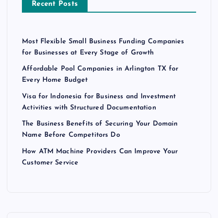
Recent Posts
Most Flexible Small Business Funding Companies
for Businesses at Every Stage of Growth
Affordable Pool Companies in Arlington TX for
Every Home Budget
Visa for Indonesia for Business and Investment
Activities with Structured Documentation
The Business Benefits of Securing Your Domain
Name Before Competitors Do
How ATM Machine Providers Can Improve Your
Customer Service