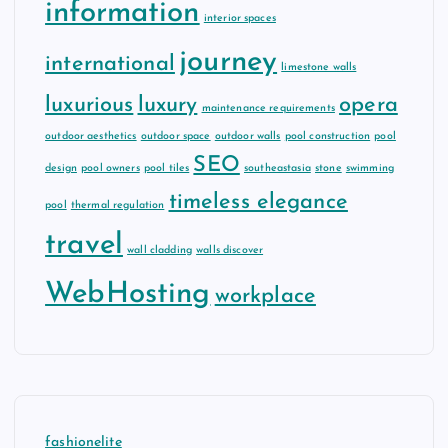
information
interior spaces
journey
international
limestone walls
luxurious
luxury
opera
maintenance requirements
outdoor aesthetics
outdoor space
outdoor walls
pool construction
pool
SEO
design
pool owners
pool tiles
southeastasia
stone
swimming
timeless elegance
pool
thermal regulation
travel
wall cladding
walls discover
WebHosting
workplace
fashionelite