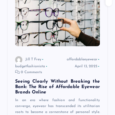
g
a
t
i
o
Jill T Frey
affordableeyewear
budgetfashionista
April 13, 2025
n
0 Comments
Seeing Clearly Without Breaking the
Bank: The Rise of Affordable Eyewear
Brands Online
In an era where fashion and functionality
converge, eyewear has transcended its utilitarian
roots to become a cornerstone of personal style.