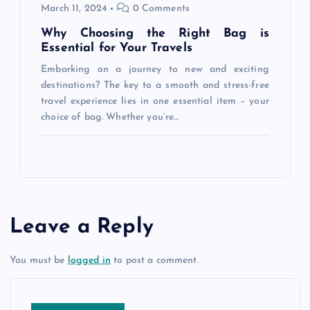
March 11, 2024
0 Comments
Why Choosing the Right Bag is
Essential for Your Travels
Embarking on a journey to new and exciting
destinations? The key to a smooth and stress-free
travel experience lies in one essential item – your
choice of bag. Whether you’re…
Leave a Reply
You must be
logged in
to post a comment.