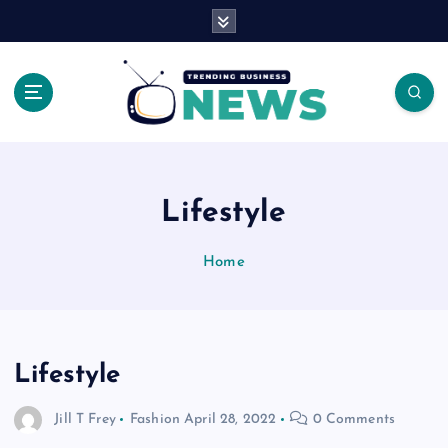
S
k
i
p
t
o
Latest News Headlines
c
o
n
Lifestyle
t
e
Home
n
t
Lifestyle
Jill T Frey
Fashion
April 28, 2022
0 Comments