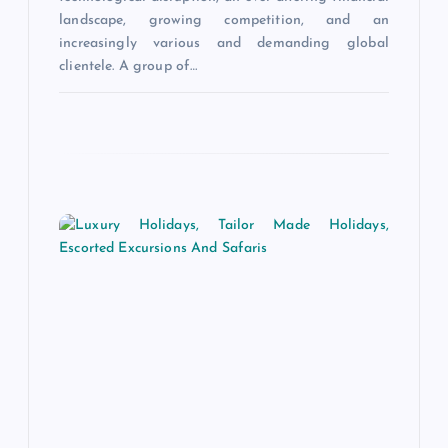
n
landscape, growing competition, and an
increasingly various and demanding global
clientele. A group of…