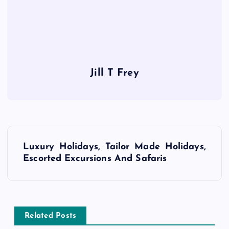
Jill T Frey
P
Luxury Holidays, Tailor Made Holidays,
o
Escorted Excursions And Safaris
s
t
Related Posts