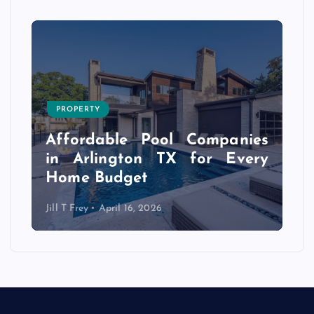
PROPERTY
s
r
Affordable Pool Companies
f
in Arlington TX for Every
Home Budget
Jill T Frey
April 16, 2026