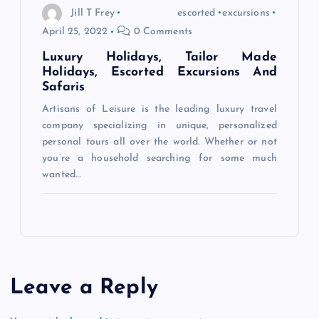
Jill T Frey
escorted
excursions
April 25, 2022
0 Comments
Luxury Holidays, Tailor Made
Holidays, Escorted Excursions And
Safaris
Artisans of Leisure is the leading luxury travel
company specializing in unique, personalized
personal tours all over the world. Whether or not
you’re a household searching for some much
wanted…
Leave a Reply