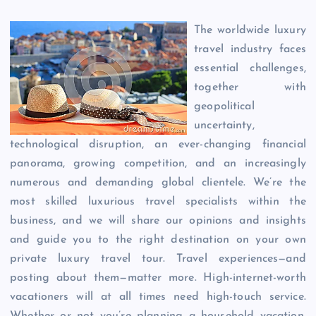
The worldwide luxury
travel industry faces
essential challenges,
together with
geopolitical
uncertainty,
technological disruption, an ever-changing financial
panorama, growing competition, and an increasingly
numerous and demanding global clientele. We’re the
most skilled luxurious travel specialists within the
business, and we will share our opinions and insights
and guide you to the right destination on your own
private luxury travel tour. Travel experiences—and
posting about them—matter more. High-internet-worth
vacationers will at all times need high-touch service.