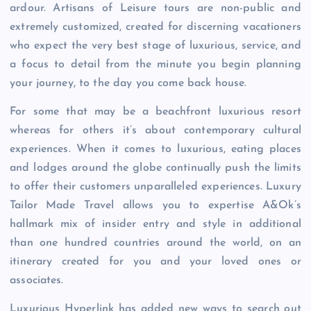
ardour. Artisans of Leisure tours are non-public and
extremely customized, created for discerning vacationers
who expect the very best stage of luxurious, service, and
a focus to detail from the minute you begin planning
your journey, to the day you come back house.
For some that may be a beachfront luxurious resort
whereas for others it’s about contemporary cultural
experiences. When it comes to luxurious, eating places
and lodges around the globe continually push the limits
to offer their customers unparalleled experiences. Luxury
Tailor Made Travel allows you to expertise A&Ok’s
hallmark mix of insider entry and style in additional
than one hundred countries around the world, on an
itinerary created for you and your loved ones or
associates.
Luxurious Hyperlink has added new ways to search out