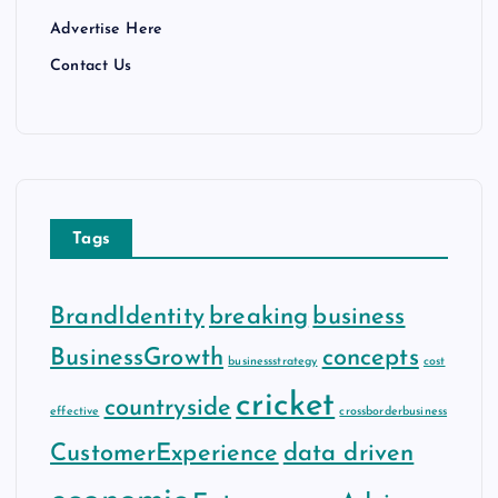
Advertise Here
Contact Us
Tags
BrandIdentity
breaking
business
BusinessGrowth
concepts
businessstrategy
cost
cricket
countryside
effective
crossborderbusiness
CustomerExperience
data driven