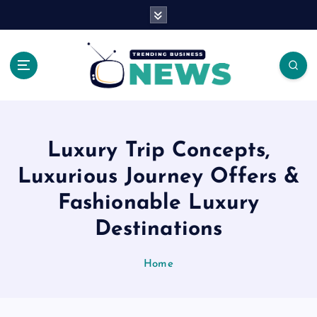
S
k
i
p
t
o
Latest News Headlines
c
o
n
Luxury Trip Concepts,
t
e
Luxurious Journey Offers &
n
Fashionable Luxury
t
Destinations
Home