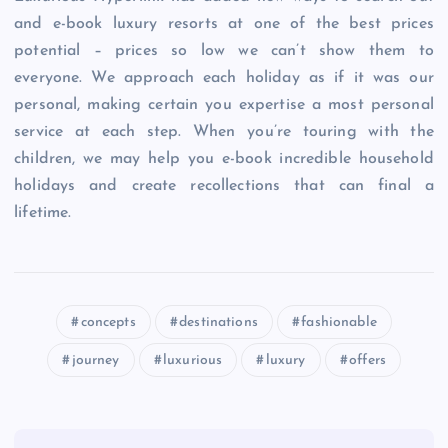
and e-book luxury resorts at one of the best prices
potential – prices so low we can’t show them to
everyone. We approach each holiday as if it was our
personal, making certain you expertise a most personal
service at each step. When you’re touring with the
children, we may help you e-book incredible household
holidays and create recollections that can final a
lifetime.
concepts
destinations
fashionable
journey
luxurious
luxury
offers