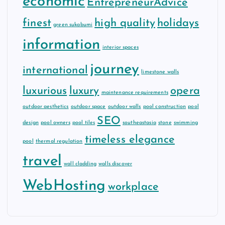
economic
EntrepreneurAdvice
finest
high quality
holidays
green sukabumi
information
interior spaces
journey
international
limestone walls
luxurious
luxury
opera
maintenance requirements
outdoor aesthetics
outdoor space
outdoor walls
pool construction
pool
SEO
design
pool owners
pool tiles
southeastasia
stone
swimming
timeless elegance
pool
thermal regulation
travel
wall cladding
walls discover
WebHosting
workplace