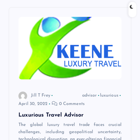
n
a
v
i
g
a
t
Jill T Frey
advisor
luxurious
April 30, 2022
0 Comments
i
Luxurious Travel Advisor
o
The global luxury travel trade faces crucial
challenges, including geopolitical uncertainty,
technological disruption, an ever-altering financial