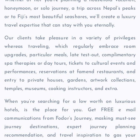
Whether or not you’re planning a household vacation,
honeymoon, or solo journey, a trip across Nepal’s peaks
or to Fiji’s most beautiful seashores, we’ll create a luxury
travel expertise that can stay with you eternally.
Our clients take pleasure in a variety of privileges
whereas traveling, which regularly embrace room
upgrades, particular meals, late test-out, complimentary
spa therapies or day tours, tickets to cultural events and
performances, reservations at famend restaurants, and
entry to private houses, gardens, artwork collections,
temples, museums, cooking instructors, and extra.
When you’re searching for a low worth on luxurious
hotels, is the place for you. Get FREE e mail
communications from Fodor’s Journey, masking must-see
journey destinations, expert journey planning
recommendation, and travel inspiration to gas your