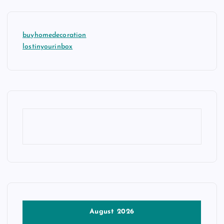
buyhomedecoration
lostinyourinbox
August 2026