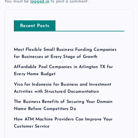
You must be
logged in
to post a comment.
Recent Posts
Most Flexible Small Business Funding Companies
for Businesses at Every Stage of Growth
Affordable Pool Companies in Arlington TX for
Every Home Budget
Visa for Indonesia for Business and Investment
Activities with Structured Documentation
The Business Benefits of Securing Your Domain
Name Before Competitors Do
How ATM Machine Providers Can Improve Your
Customer Service