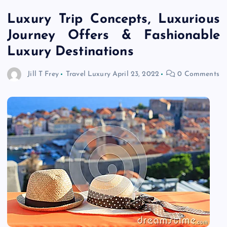
Luxury Trip Concepts, Luxurious
Journey Offers & Fashionable
Luxury Destinations
Jill T Frey
Travel Luxury
April 23, 2022
0 Comments