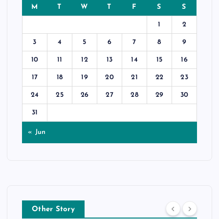
M
T
W
T
F
S
S
1
2
3
4
5
6
7
8
9
10
11
12
13
14
15
16
17
18
19
20
21
22
23
24
25
26
27
28
29
30
31
« Jun
Other Story