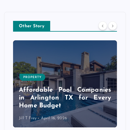
Other Story
PROPERTY
s
r
Affordable Pool Companies
f
in Arlington TX for Every
Home Budget
Jill T Frey
April 16, 2026