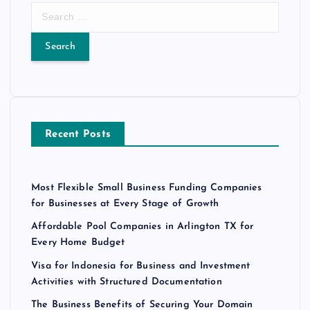
S
e
a
r
c
h
f
o
Recent Posts
r
:
Most Flexible Small Business Funding Companies
for Businesses at Every Stage of Growth
Affordable Pool Companies in Arlington TX for
Every Home Budget
Visa for Indonesia for Business and Investment
Activities with Structured Documentation
The Business Benefits of Securing Your Domain