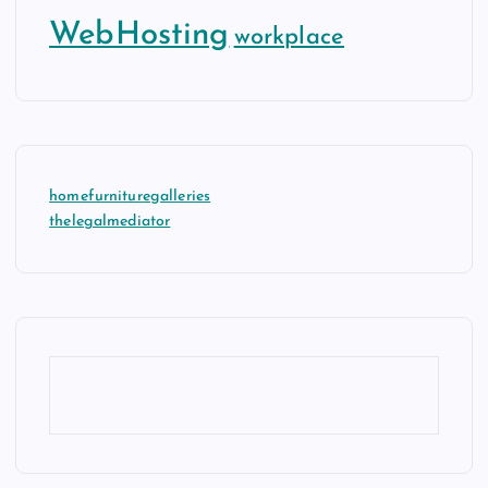
WebHosting
workplace
homefurnituregalleries
thelegalmediator