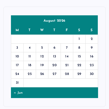
August 2026
M
T
W
T
F
S
S
1
2
3
4
5
6
7
8
9
10
11
12
13
14
15
16
17
18
19
20
21
22
23
24
25
26
27
28
29
30
31
« Jun