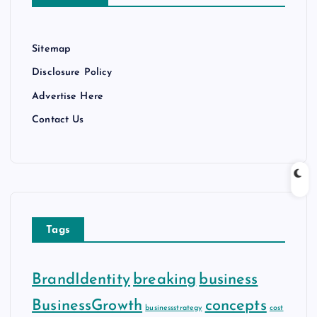
s
Sitemap
Disclosure Policy
Advertise Here
Contact Us
Tags
BrandIdentity
breaking
business
BusinessGrowth
concepts
businessstrategy
cost