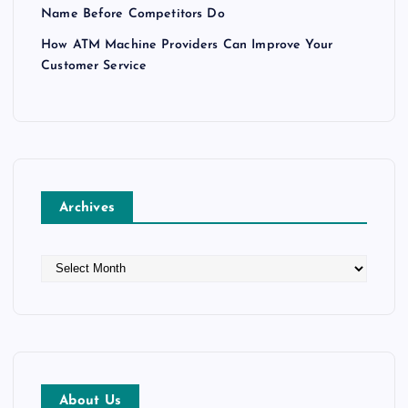
Name Before Competitors Do
How ATM Machine Providers Can Improve Your
Customer Service
Archives
A
r
c
h
i
v
e
About Us