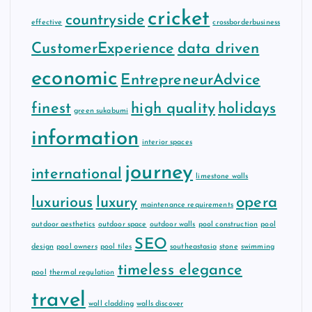
cricket
countryside
effective
crossborderbusiness
CustomerExperience
data driven
economic
EntrepreneurAdvice
finest
high quality
holidays
green sukabumi
information
interior spaces
journey
international
limestone walls
luxurious
luxury
opera
maintenance requirements
outdoor aesthetics
outdoor space
outdoor walls
pool construction
pool
SEO
design
pool owners
pool tiles
southeastasia
stone
swimming
timeless elegance
pool
thermal regulation
travel
wall cladding
walls discover