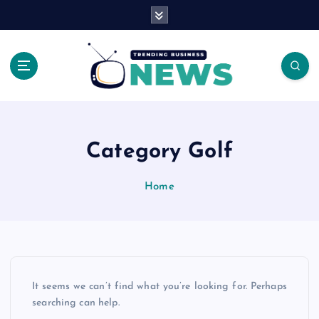
S
k
i
p
t
o
Latest News Headlines
c
o
n
Category Golf
t
e
Home
n
t
It seems we can’t find what you’re looking for. Perhaps
searching can help.