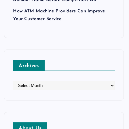
How ATM Machine Providers Can Improve
Your Customer Service
Archives
A
r
c
h
i
v
About Us