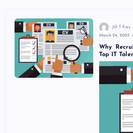
Jill T Frey
March 24, 2023
Why Recrui
Top IT Tale