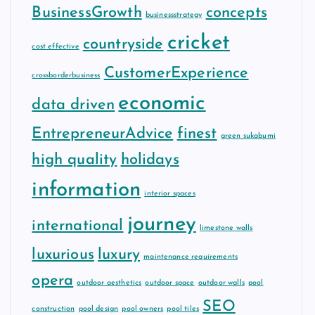
BusinessGrowth
concepts
businessstrategy
cricket
countryside
cost effective
CustomerExperience
crossborderbusiness
economic
data driven
EntrepreneurAdvice
finest
green sukabumi
high quality
holidays
information
interior spaces
journey
international
limestone walls
luxurious
luxury
maintenance requirements
opera
outdoor aesthetics
outdoor space
outdoor walls
pool
SEO
construction
pool design
pool owners
pool tiles