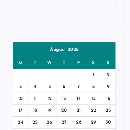
August 2026
M
T
W
T
F
S
S
1
2
3
4
5
6
7
8
9
10
11
12
13
14
15
16
17
18
19
20
21
22
23
24
25
26
27
28
29
30