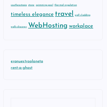
southeastasia
stone
swimming pool
thermal regulation
travel
timeless elegance
wall cladding
WebHosting
workplace
walls discover
eranuestroplaneta
rent-a-ghost