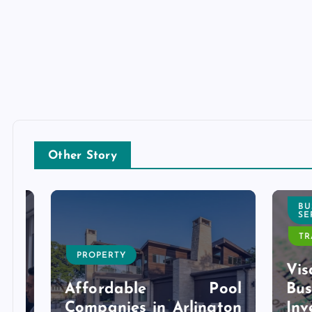
Other Story
BUSI
SERVI
TRAVE
PROPERTY
l
Visa 
g
Affordable Pool
Bu
r
Companies in Arlington
Inves