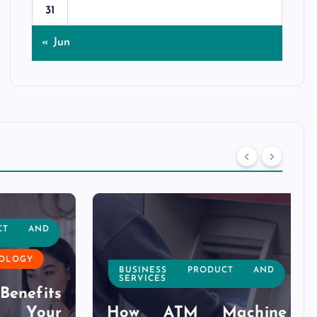
31
« Jun
T AND
OGY
BUSINESS PRODUCT AND
SERVICES
nefits
Your
How ATM Machine