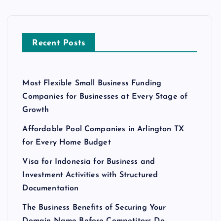
Recent Posts
Most Flexible Small Business Funding
Companies for Businesses at Every Stage of
Growth
Affordable Pool Companies in Arlington TX
for Every Home Budget
Visa for Indonesia for Business and
Investment Activities with Structured
Documentation
The Business Benefits of Securing Your
Domain Name Before Competitors Do