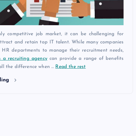
hly competitive job market, it can be challenging for
ttract and retain top IT talent. While many companies
n HR departments to manage their recruitment needs,
h a recruiting agency
can provide a range of benefits
all the difference when …
Read the rest
ding