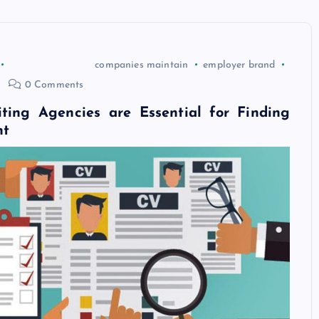
companies maintain
employer brand
0 Comments
ting Agencies are Essential for Finding
nt