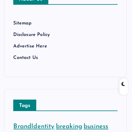
e
s
Sitemap
Disclosure Policy
Advertise Here
Contact Us
Tags
BrandIdentity
breaking
business