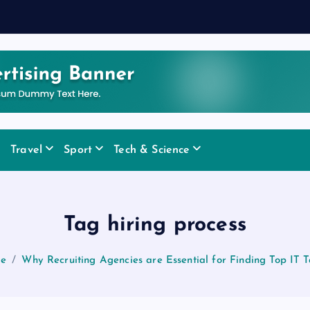
Travel
Sport
Tech & Science
Tag hiring process
e
Why Recruiting Agencies are Essential for Finding Top IT T