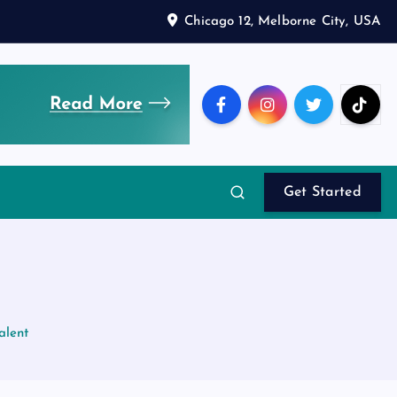
Chicago 12, Melborne City, USA
Get Started
alent