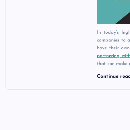
In today’s hig
companies to a
have their ow
partnering wit
that can make 
Continue rea