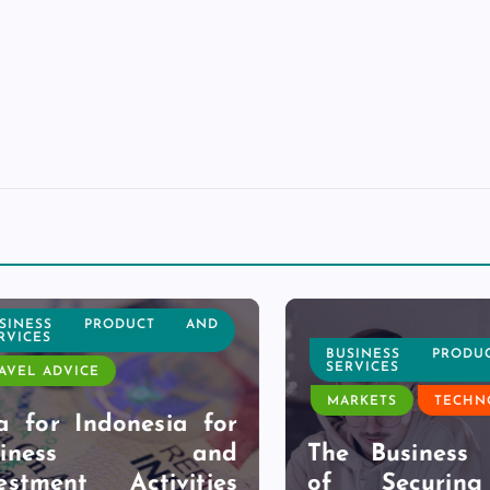
NESS PRODUCT AND
CES
BUSINESS PRODUC
SERVICES
L ADVICE
MARKETS
TECHNOL
for Indonesia for
siness and
The Business Be
tment Activities
of Securing 