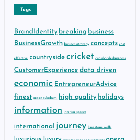
Tags
BrandIdentity
breaking
business
BusinessGrowth
concepts
businessstrategy
cost
cricket
countryside
effective
crossborderbusiness
CustomerExperience
data driven
economic
EntrepreneurAdvice
finest
high quality
holidays
green sukabumi
information
interior spaces
journey
international
limestone walls
luxurious
luxury
opera