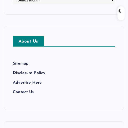
r
c
h
i
v
e
About Us
s
Sitemap
Disclosure Policy
Advertise Here
Contact Us