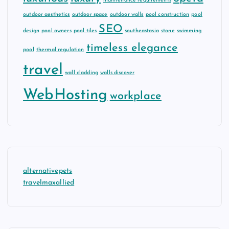
maintenance requirements
outdoor aesthetics
outdoor space
outdoor walls
pool construction
pool
SEO
design
pool owners
pool tiles
southeastasia
stone
swimming
timeless elegance
pool
thermal regulation
travel
wall cladding
walls discover
WebHosting
workplace
alternativepets
travelmaxallied