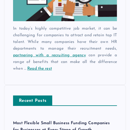
In today’s highly competitive job market, it can be
challenging for companies to attract and retain top IT
talent. While many companies have their own HR
departments to manage their recruitment needs,
partnering with a recruiting agency
can provide a
range of benefits that can make all the difference
when …
Read the rest
Recent Posts
Most Flexible Small Business Funding Companies
for Businesses at Every Stage of Growth