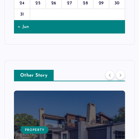
24
25
26
27
28
29
30
31
« Jun
Other Story
PROPERTY
s