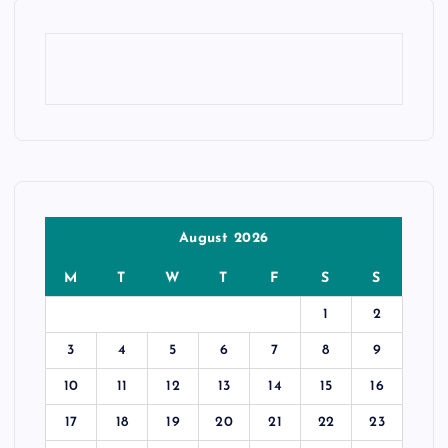
August 2026
M
T
W
T
F
S
S
1
2
3
4
5
6
7
8
9
10
11
12
13
14
15
16
17
18
19
20
21
22
23