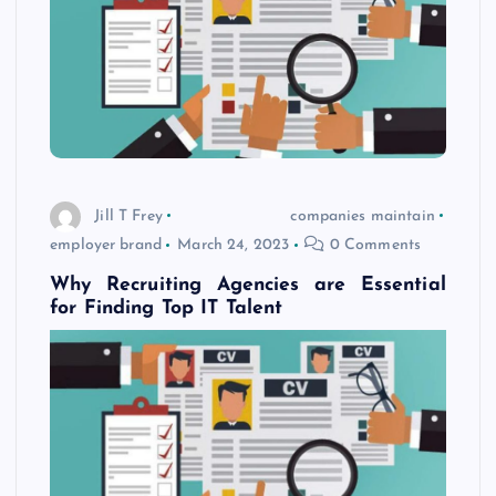
Jill T Frey
companies maintain
employer brand
March 24, 2023
0 Comments
Why Recruiting Agencies are Essential
for Finding Top IT Talent