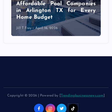
r
Affordable Pool Companies
f
in Arlington TX for Every
Home Budget
Jill T Frey
April 16, 2026
Copyright © 2026 | Powered by [
Trendingbusinessnews.com
]