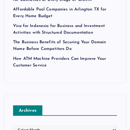
Affordable Pool Companies in Arlington TX for
Every Home Budget
Visa for Indonesia for Business and Investment
Activities with Structured Documentation
The Business Benefits of Securing Your Domain
Name Before Competitors Do
How ATM Machine Providers Can Improve Your
Customer Service
Archives
A