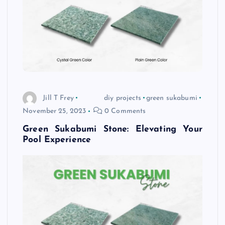
Jill T Frey
diy projects
green sukabumi
November 25, 2023
0 Comments
Green Sukabumi Stone: Elevating Your
Pool Experience