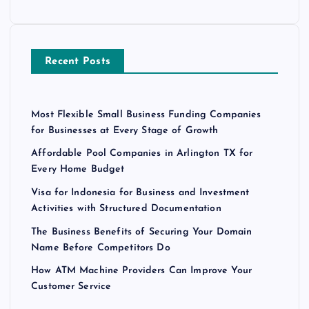
Recent Posts
Most Flexible Small Business Funding Companies
for Businesses at Every Stage of Growth
Affordable Pool Companies in Arlington TX for
Every Home Budget
Visa for Indonesia for Business and Investment
Activities with Structured Documentation
The Business Benefits of Securing Your Domain
Name Before Competitors Do
How ATM Machine Providers Can Improve Your
Customer Service