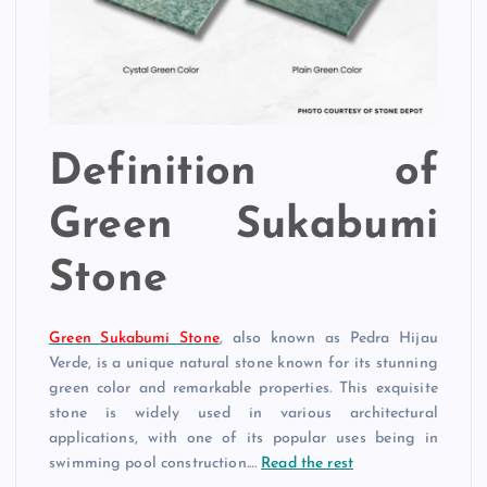
Definition of
Green Sukabumi
Stone
Green Sukabumi Stone
, also known as Pedra Hijau
Verde, is a unique natural stone known for its stunning
green color and remarkable properties. This exquisite
stone is widely used in various architectural
applications, with one of its popular uses being in
swimming pool construction.…
Read the rest