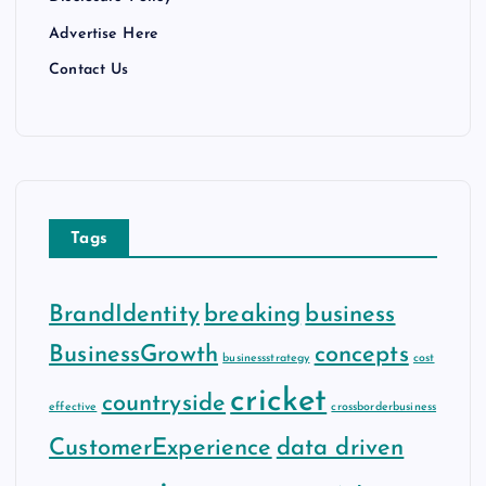
Advertise Here
Contact Us
Tags
BrandIdentity
breaking
business
BusinessGrowth
concepts
businessstrategy
cost
cricket
countryside
effective
crossborderbusiness
CustomerExperience
data driven