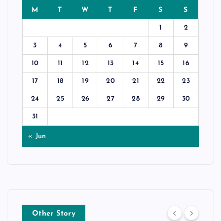
M
T
W
T
F
S
S
1
2
3
4
5
6
7
8
9
10
11
12
13
14
15
16
17
18
19
20
21
22
23
24
25
26
27
28
29
30
31
« Jun
Other Story