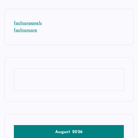
fashionpanels
fashioncore
August 2026