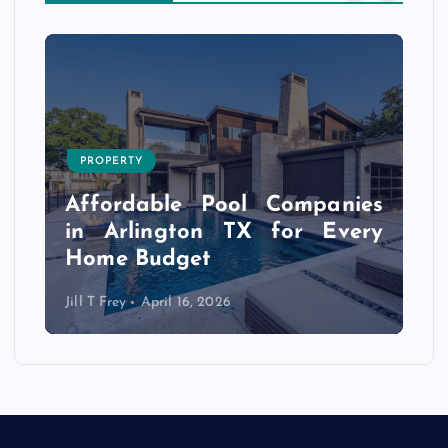
PROPERTY
s
r
Affordable Pool Companies
f
in Arlington TX for Every
Home Budget
Jill T Frey
April 16, 2026