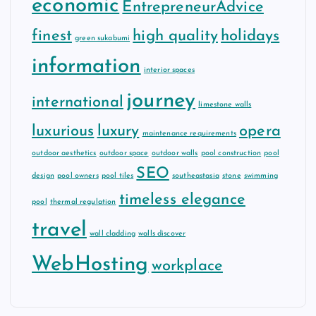
economic
EntrepreneurAdvice
finest
high quality
holidays
green sukabumi
information
interior spaces
journey
international
limestone walls
luxurious
luxury
opera
maintenance requirements
outdoor aesthetics
outdoor space
outdoor walls
pool construction
pool
SEO
design
pool owners
pool tiles
southeastasia
stone
swimming
timeless elegance
pool
thermal regulation
travel
wall cladding
walls discover
WebHosting
workplace