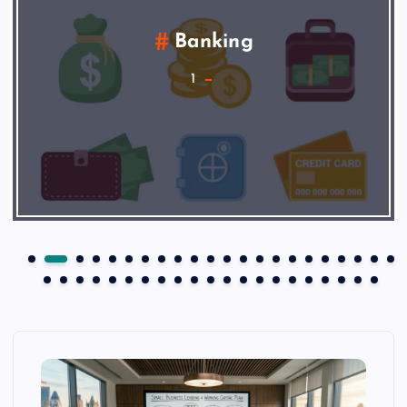
Banking
1