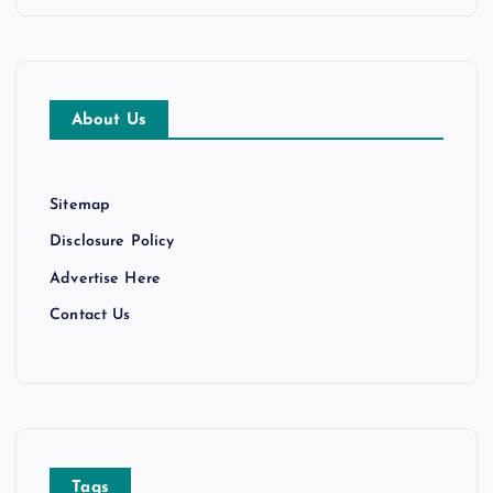
n
c
h
i
v
e
About Us
s
Sitemap
Disclosure Policy
Advertise Here
Contact Us
Tags