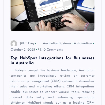
Jill T Frey
AustralianBusiness
Automation
October 2, 2025
0 Comments
Top HubSpot Integrations for Businesses
in Australia
In today’s competitive business landscape, Australian
companies are increasingly relying on customer
relationship management (CRM) systems to streamline
their sales and marketing efforts. CRM integrations
enable businesses to connect various tools, reducing
manual data entry and enhancing operational
efficiency. HubSpot stands out as a leading CRM