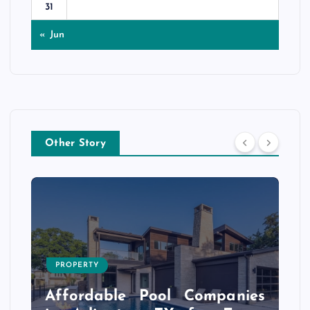
31
« Jun
Other Story
PROPERTY
s
r
Affordable Pool Companies