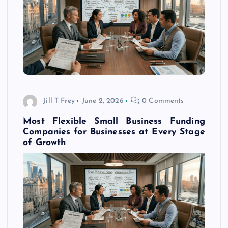
Jill T Frey
June 2, 2026
0 Comments
Most Flexible Small Business Funding
Companies for Businesses at Every Stage
of Growth