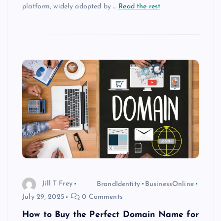
platform, widely adopted by
…
Read the rest
Jill T Frey
BrandIdentity
BusinessOnline
July 29, 2025
0 Comments
How to Buy the Perfect Domain Name for