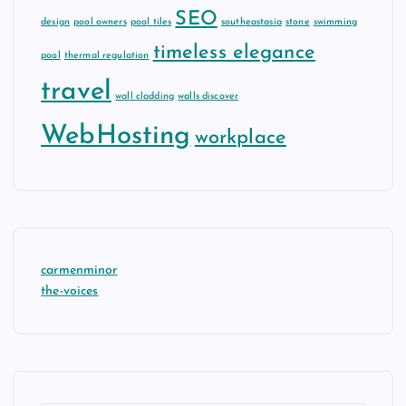
SEO
design
pool owners
pool tiles
southeastasia
stone
swimming
timeless elegance
pool
thermal regulation
travel
wall cladding
walls discover
WebHosting
workplace
carmenminor
the-voices