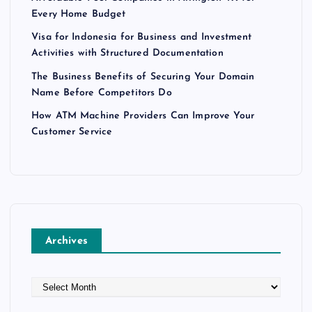
p
Every Home Budget
Visa for Indonesia for Business and Investment
a
Activities with Structured Documentation
g
The Business Benefits of Securing Your Domain
Name Before Competitors Do
i
How ATM Machine Providers Can Improve Your
Customer Service
n
a
t
Archives
i
o
A
r