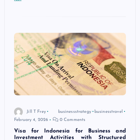
Jill T Frey
businessstrategy
businesstravel
February 4, 2026
0 Comments
Visa for Indonesia for Business and
Investment Activities with Structured