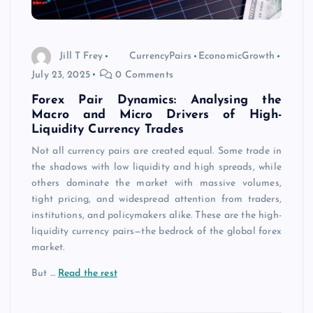
Jill T Frey
CurrencyPairs
EconomicGrowth
July 23, 2025
0 Comments
Forex Pair Dynamics: Analysing the
Macro and Micro Drivers of High-
Liquidity Currency Trades
Not all currency pairs are created equal. Some trade in
the shadows with low liquidity and high spreads, while
others dominate the market with massive volumes,
tight pricing, and widespread attention from traders,
institutions, and policymakers alike. These are the high-
liquidity currency pairs—the bedrock of the global forex
market.
But
…
Read the rest