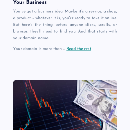
Your Business
You’ve got a business idea. Maybe it’s a service, a shop,
a product – whatever it is, you’re ready to take it online.
But here’s the thing: before anyone clicks, scrolls, or
browses, they’ll need to find you. And that starts with
your domain name.
Your domain is more than
…
Read the rest