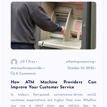
Jill T Frey
atlanticprocessing
atmmachineprovider
October 25, 2025
0 Comments
How ATM Machine Providers Can
Improve Your Customer Service
In today’s fast-paced, convenience-driven world,
customer expectations are higher than ever. Whether
you run a retail store, gas station, bar, or