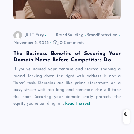
Jill T Frey
BrandBuilding
BrandProtection
November 3, 2025
0 Comments
The Business Benefits of Securing Your
Domain Name Before Competitors Do
If you’ve named your venture and started shaping a
brand, locking down the right web address is not a
“later” task. Domains are like prime storefronts on a
busy street: wait too long and someone else will take
the spot. Securing your domain early protects the
equity you’re building in
…
Read the rest