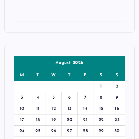
August 2026
M
T
W
T
F
S
S
1
2
3
4
5
6
7
8
9
10
11
12
13
14
15
16
17
18
19
20
21
22
23
24
25
26
27
28
29
30