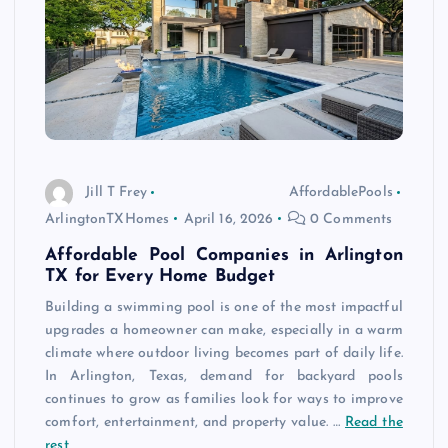
Jill T Frey
AffordablePools
ArlingtonTXHomes
April 16, 2026
0 Comments
Affordable Pool Companies in Arlington
TX for Every Home Budget
Building a swimming pool is one of the most impactful
upgrades a homeowner can make, especially in a warm
climate where outdoor living becomes part of daily life.
In Arlington, Texas, demand for backyard pools
continues to grow as families look for ways to improve
comfort, entertainment, and property value. …
Read the
rest