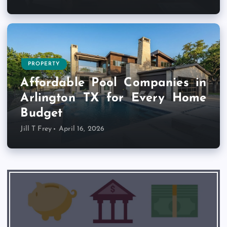
PROPERTY
Affordable Pool Companies in
Arlington TX for Every Home
Budget
Jill T Frey
April 16, 2026