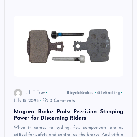
Jill T Frey
BicycleBrakes
BikeBraking
July 15, 2025
0 Comments
Magura Brake Pads: Precision Stopping
Power for Discerning Riders
When it comes to cycling, few components are as
critical for safety and control as the brakes. And within