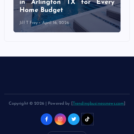
f
in Arlington TX for Every
Home Budget
Jill T Frey
April 16, 2026
Copyright © 2026 | Powered by [
Trendingbusinessnews.com
]