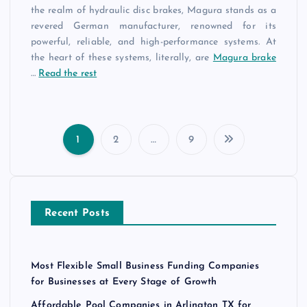
the realm of hydraulic disc brakes, Magura stands as a
revered German manufacturer, renowned for its
powerful, reliable, and high-performance systems. At
the heart of these systems, literally, are
Magura brake
…
Read the rest
1
2
…
9
P
o
Recent Posts
s
t
Most Flexible Small Business Funding Companies
s
for Businesses at Every Stage of Growth
Affordable Pool Companies in Arlington TX for