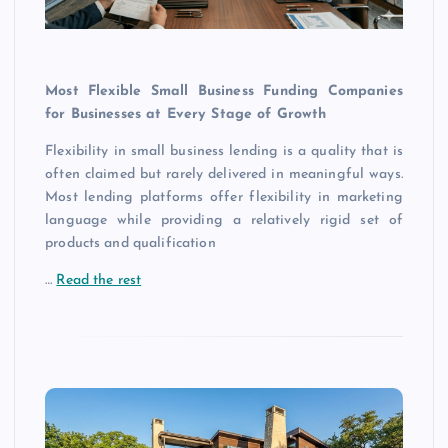
Most Flexible Small Business Funding Companies
for Businesses at Every Stage of Growth
Flexibility in small business lending is a quality that is
often claimed but rarely delivered in meaningful ways.
Most lending platforms offer flexibility in marketing
language while providing a relatively rigid set of
products and qualification
…
Read the rest