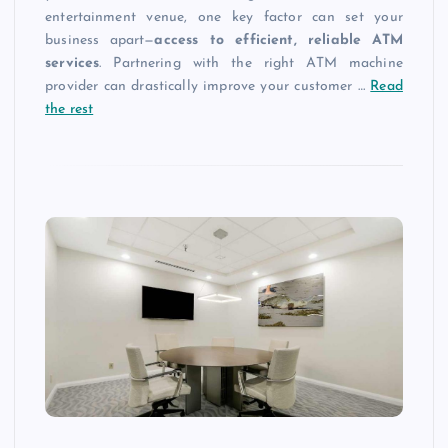
entertainment venue, one key factor can set your
business apart—
access to efficient, reliable ATM
services
. Partnering with the right ATM machine
provider can drastically improve your customer
…
Read
the rest