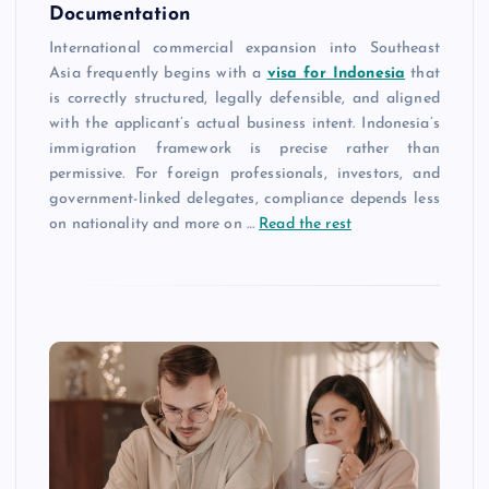
Documentation
International commercial expansion into Southeast
Asia frequently begins with a
visa for Indonesia
that
is correctly structured, legally defensible, and aligned
with the applicant’s actual business intent. Indonesia’s
immigration framework is precise rather than
permissive. For foreign professionals, investors, and
government-linked delegates, compliance depends less
on nationality and more on …
Read the rest