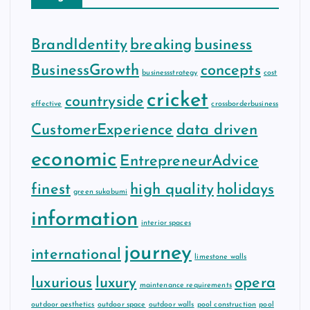
BrandIdentity
breaking
business
BusinessGrowth
concepts
businessstrategy
cost
cricket
countryside
effective
crossborderbusiness
CustomerExperience
data driven
economic
EntrepreneurAdvice
finest
high quality
holidays
green sukabumi
information
interior spaces
journey
international
limestone walls
luxurious
luxury
opera
maintenance requirements
outdoor aesthetics
outdoor space
outdoor walls
pool construction
pool