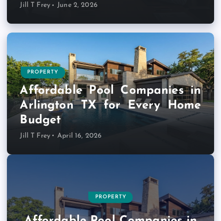
Jill T Frey
June 2, 2026
PROPERTY
Affordable Pool Companies in
Arlington TX for Every Home
Budget
Jill T Frey
April 16, 2026
BUSINESS PRODUCT AND SERVICES
ABOUT
BUSINESS PRODUCT AND SERVICES
MARKETS
TRAVEL ADVICE
BUSINESS PRODUCT AND SERVICES
BUSINESS PRODUCT AND SERVICES
PROPERTY
PROPERTY
TECHNOLOGY
Most Flexible Small Business
Visa for Indonesia for