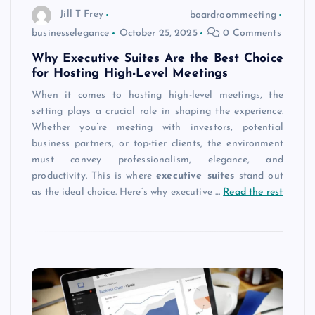
Jill T Frey
boardroommeeting
businesselegance
October 25, 2025
0 Comments
Why Executive Suites Are the Best Choice
for Hosting High-Level Meetings
When it comes to hosting high-level meetings, the
setting plays a crucial role in shaping the experience.
Whether you’re meeting with investors, potential
business partners, or top-tier clients, the environment
must convey professionalism, elegance, and
productivity. This is where
executive suites
stand out
as the ideal choice. Here’s why executive
…
Read the rest