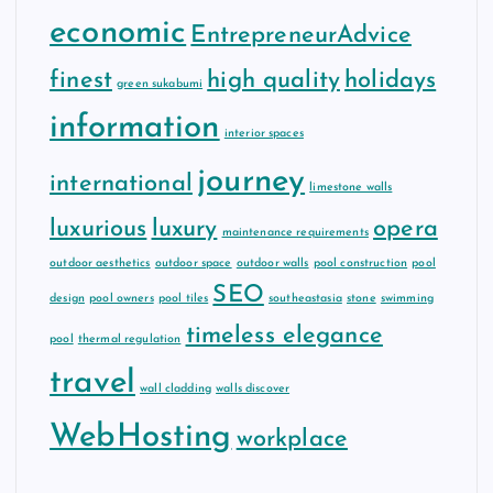
economic
EntrepreneurAdvice
finest
high quality
holidays
green sukabumi
information
interior spaces
journey
international
limestone walls
luxurious
luxury
opera
maintenance requirements
outdoor aesthetics
outdoor space
outdoor walls
pool construction
pool
SEO
design
pool owners
pool tiles
southeastasia
stone
swimming
timeless elegance
pool
thermal regulation
travel
wall cladding
walls discover
WebHosting
workplace