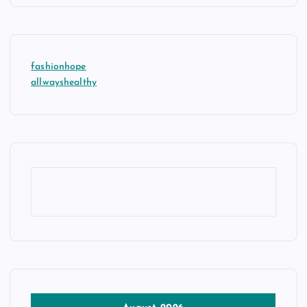
fashionhope
allwayshealthy