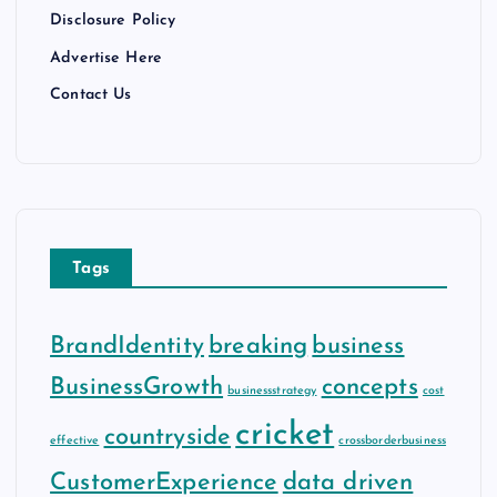
Disclosure Policy
Advertise Here
Contact Us
Tags
BrandIdentity
breaking
business
BusinessGrowth
concepts
businessstrategy
cost
cricket
countryside
effective
crossborderbusiness
CustomerExperience
data driven