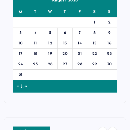
August 2026
M
T
W
T
F
S
S
1
2
3
4
5
6
7
8
9
10
11
12
13
14
15
16
17
18
19
20
21
22
23
24
25
26
27
28
29
30
31
« Jun