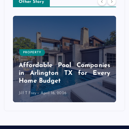
Other Story
PROPERTY
s
r
Affordable Pool Companies
f
in Arlington TX for Every
Home Budget
Jill T Frey
April 16, 2026