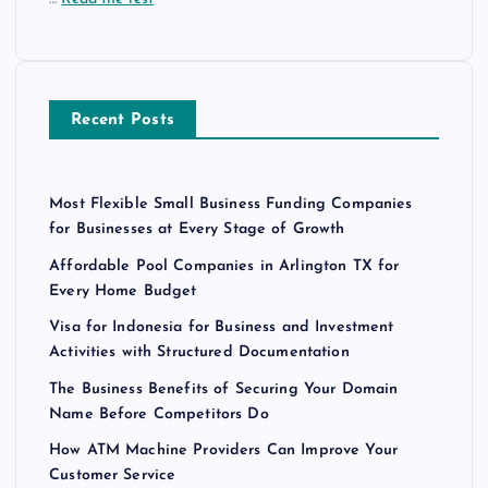
Recent Posts
Most Flexible Small Business Funding Companies
for Businesses at Every Stage of Growth
Affordable Pool Companies in Arlington TX for
Every Home Budget
Visa for Indonesia for Business and Investment
Activities with Structured Documentation
The Business Benefits of Securing Your Domain
Name Before Competitors Do
How ATM Machine Providers Can Improve Your
Customer Service