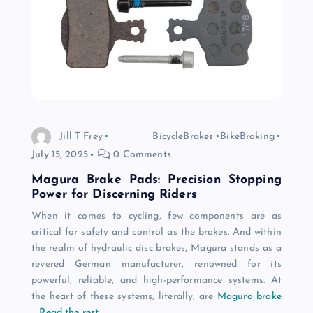
Jill T Frey
BicycleBrakes
BikeBraking
July 15, 2025
0 Comments
Magura Brake Pads: Precision Stopping
Power for Discerning Riders
When it comes to cycling, few components are as
critical for safety and control as the brakes. And within
the realm of hydraulic disc brakes, Magura stands as a
revered German manufacturer, renowned for its
powerful, reliable, and high-performance systems. At
the heart of these systems, literally, are
Magura brake
…
Read the rest